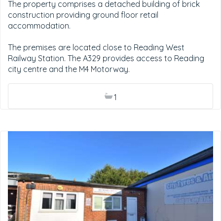
The property comprises a detached building of brick
construction providing ground floor retail
accommodation.
The premises are located close to Reading West
Railway Station. The A329 provides access to Reading
city centre and the M4 Motorway.
1