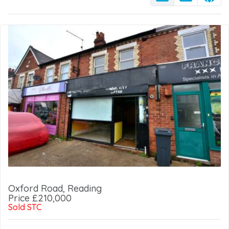
Oxford Road, Reading
Price £210,000
Sold STC