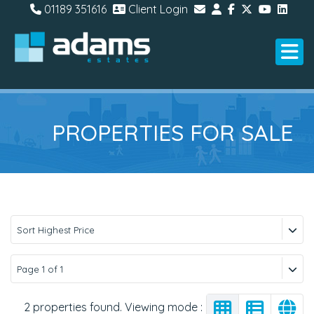
01189 351616
Client Login
PROPERTIES FOR SALE
Sort Highest Price
Page 1 of 1
2 properties found. Viewing mode :