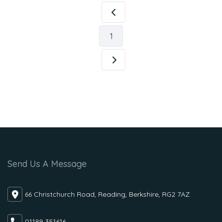
1
Send Us A Message
66 Christchurch Road, Reading, Berkshire, RG2 7AZ
01189 351616