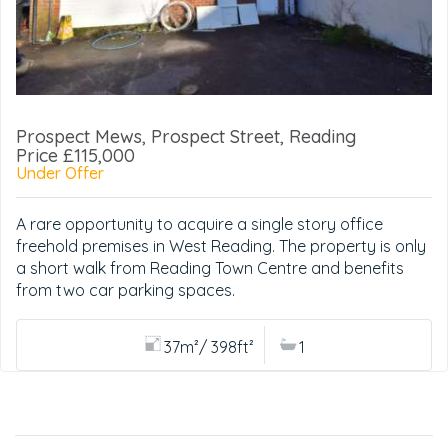
Prospect Mews, Prospect Street, Reading
Price £115,000
Under Offer
A rare opportunity to acquire a single story office
freehold premises in West Reading. The property is only
a short walk from Reading Town Centre and benefits
from two car parking spaces.
37m²/ 398ft²
1