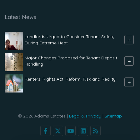
Latest News
Landlords Urged to Consider Tenant Safety
+
During Extreme Heat
Major Changes Proposed for Tenant Deposit
+
Handling
Renters` Rights Act: Reform, Risk and Reality
+
© 2026 Adams Estates |
Legal & Privacy
|
Sitemap