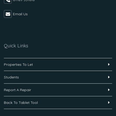
Email Us
Quick Links
Properties To Let
Students
Report A Repair
Back To Tablet Tool