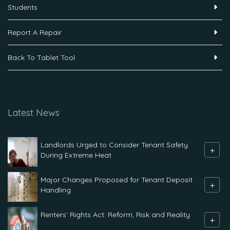
Students
Report A Repair
Back To Tablet Tool
Latest News
Landlords Urged to Consider Tenant Safety
+
During Extreme Heat
Major Changes Proposed for Tenant Deposit
+
Handling
Renters` Rights Act: Reform, Risk and Reality
+