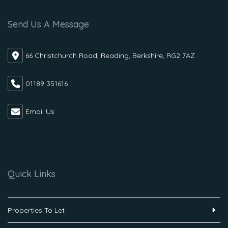
Send Us A Message
66 Christchurch Road, Reading, Berkshire, RG2 7AZ
01189 351616
Email Us
Quick Links
Properties To Let