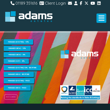
01189 351616
Client Login
MANAGED (EXISTING) - 10%
MANAGED (NEW) - 10%
MANAGED (NEW) - 8%
MANAGED (VAT) - 8%
MANAGED (EXISTING) 10% - BESPOKE
MANAGED (NEW) - BESPOKE
MANAGED (EXISTING) - FIXED
MANAGED (NEW) - FIXED
BACK TO WEBSITE