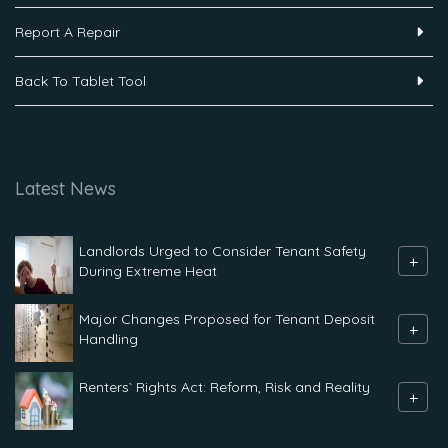
Report A Repair
Back To Tablet Tool
Latest News
Landlords Urged to Consider Tenant Safety
+
During Extreme Heat
Major Changes Proposed for Tenant Deposit
+
Handling
Renters` Rights Act: Reform, Risk and Reality
+