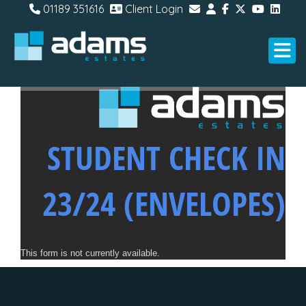
01189 351616
Client Login