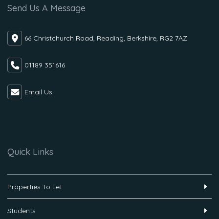
Send Us A Message
66 Christchurch Road, Reading, Berkshire, RG2 7AZ
01189 351616
Email Us
Quick Links
Properties To Let
Students