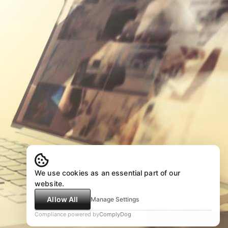
We use cookies as an essential part of our
website.
Allow All
Manage Settings
Compliance powered by
ComplyDog