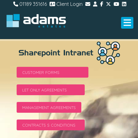
01189 351616
Client Login
CUSTOMER FORMS
LET ONLY AGREEMENTS
MANAGEMENT AGREEMENTS
CONTRACTS S CONDITIONS