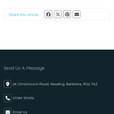
Share this article:
Send Us A Message
66 Christchurch Road, Reading, Berkshire, RG2 7AZ
01189 351616
Email Us