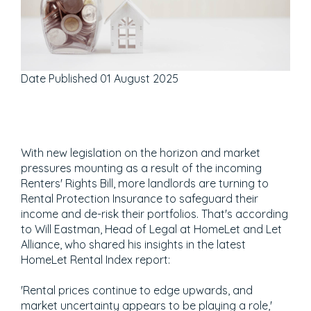
Date Published
01 August 2025
With new legislation on the horizon and market
pressures mounting as a result of the incoming
Renters' Rights Bill, more landlords are turning to
Rental Protection Insurance to safeguard their
income and de-risk their portfolios. That's according
to Will Eastman, Head of Legal at HomeLet and Let
Alliance, who shared his insights in the latest
HomeLet Rental Index report:
'Rental prices continue to edge upwards, and
market uncertainty appears to be playing a role,'