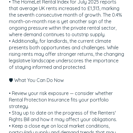
• The HomeLet Rental Index for July 2025 reports
that average UK rents increased to £1,313, marking
the seventh consecutive month of growth. The 0.4%
month-on-month rise is yet another sign of the
ongoing pressure within the private rental sector,
where demand continues to outstrip supply.
• Additionally, for landlords, the current climate
presents both opportunities and challenges. While
rising rents may offer stronger returns, the changing
legislative landscape underscores the importance
of staying informed and protected.
🛡️ What You Can Do Now
• Review your risk exposure — consider whether
Rental Protection Insurance fits your portfolio
strategy.
• Stay up to date on the progress of the Renters'
Rights Bill and how it may affect your obligations.
• Keep a close eye on local market conditions,
particularly supply and demand trends that may