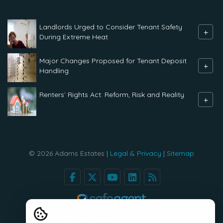
Landlords Urged to Consider Tenant Safety
+
During Extreme Heat
Major Changes Proposed for Tenant Deposit
+
Handling
Renters` Rights Act: Reform, Risk and Reality
+
© 2026 Adams Estates |
Legal & Privacy
|
Sitemap