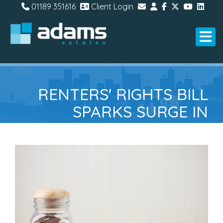
01189 351616
Client Login
RENTERS' RIGHTS BILL
SPARKS SURGE IN
LANDLORDS SEEKING
RENTAL PROTECTION
INSURANCE