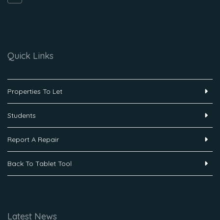
Quick Links
Properties To Let
Students
Report A Repair
Back To Tablet Tool
Latest News