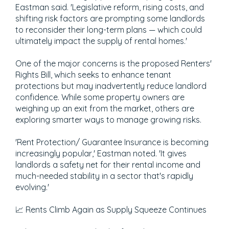
Eastman said. 'Legislative reform, rising costs, and
shifting risk factors are prompting some landlords
to reconsider their long-term plans — which could
ultimately impact the supply of rental homes.'
One of the major concerns is the proposed Renters'
Rights Bill, which seeks to enhance tenant
protections but may inadvertently reduce landlord
confidence. While some property owners are
weighing up an exit from the market, others are
exploring smarter ways to manage growing risks.
'Rent Protection/ Guarantee Insurance is becoming
increasingly popular,' Eastman noted. 'It gives
landlords a safety net for their rental income and
much-needed stability in a sector that's rapidly
evolving.'
📈 Rents Climb Again as Supply Squeeze Continues