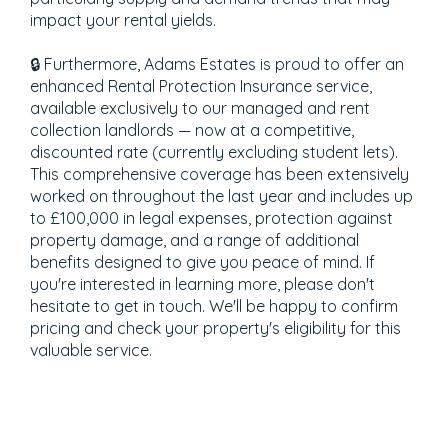
impact your rental yields.
🔒 Furthermore, Adams Estates is proud to offer an
enhanced Rental Protection Insurance service,
available exclusively to our managed and rent
collection landlords — now at a competitive,
discounted rate (currently excluding student lets).
This comprehensive coverage has been extensively
worked on throughout the last year and includes up
to £100,000 in legal expenses, protection against
property damage, and a range of additional
benefits designed to give you peace of mind. If
you're interested in learning more, please don't
hesitate to get in touch. We'll be happy to confirm
pricing and check your property's eligibility for this
valuable service.