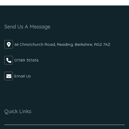
Send Us A Message
66 Christchurch Road, Reading, Berkshire, RG2 7AZ
01189 351616
Email Us
Quick Links