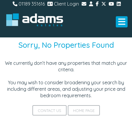
01189 351616
Client Login
Sorry, No Properties Found
We currently don’t have any properties that match your
criteria.
You may wish to consider broadening your search by
including different areas, and adjusting your price and
bedroom requirements.
CONTACT US
HOME PAGE