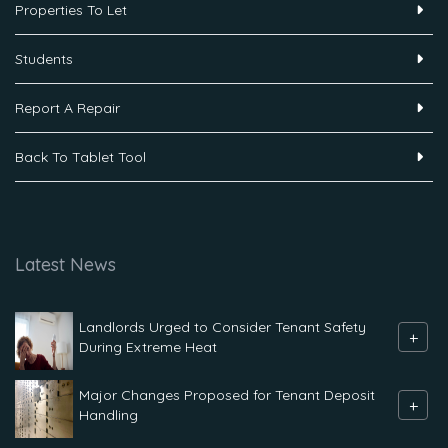
Properties To Let
Students
Report A Repair
Back To Tablet Tool
Latest News
Landlords Urged to Consider Tenant Safety
+
During Extreme Heat
Major Changes Proposed for Tenant Deposit
+
Handling