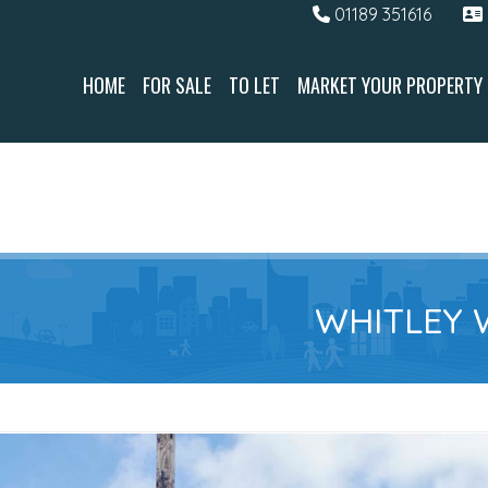
01189 351616
HOME
FOR SALE
TO LET
MARKET YOUR PROPERTY
WHITLEY 