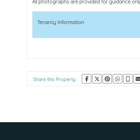
All photographs are provided for guidance onl
Tenancy Information
Share this Property: