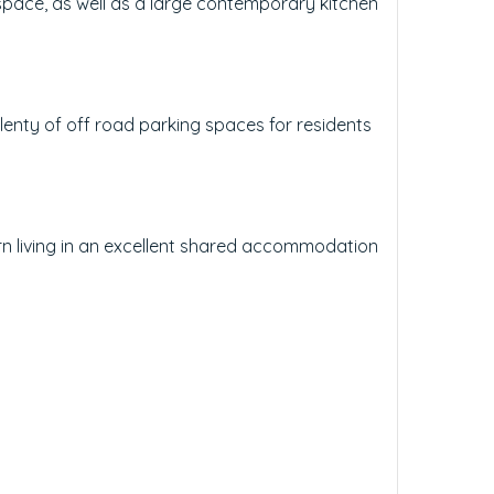
space, as well as a large contemporary kitchen
plenty of off road parking spaces for residents
rn living in an excellent shared accommodation