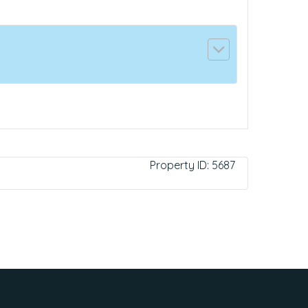
Property ID:
5687