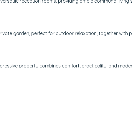
 versatile reception rooms, providing ample communal living 
rivate garden, perfect for outdoor relaxation, together with 
impressive property combines comfort, practicality, and mode