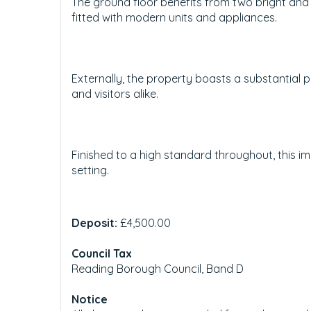
The ground floor benefits from two bright and
fitted with modern units and appliances.
Externally, the property boasts a substantial p
and visitors alike.
Finished to a high standard throughout, this 
setting.
Deposit:
£4,500.00
Council Tax
Reading Borough Council, Band D
Notice