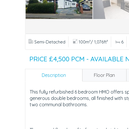
Semi-Detached
100m²/ 1,076ft²
6
PRICE £4,500 PCM - AVAILABLE
Description
Floor Plan
This fully refurbished 6 bedroom HMO offers s
generous double bedrooms, all finished with st
two communal bathrooms.