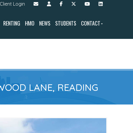
Client Login
RENTING
HMO
NEWS
STUDENTS
CONTACT
WOOD LANE, READING