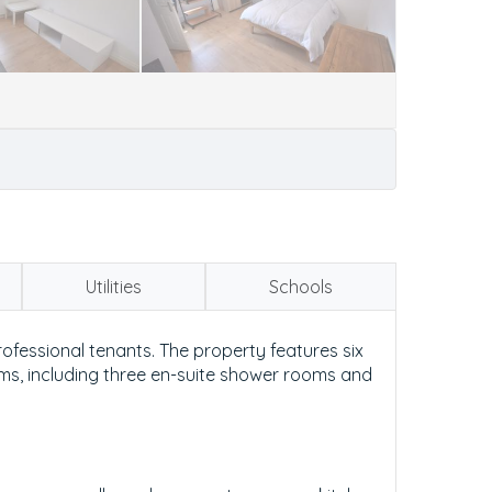
Utilities
Schools
fessional tenants. The property features six
oms, including three en-suite shower rooms and