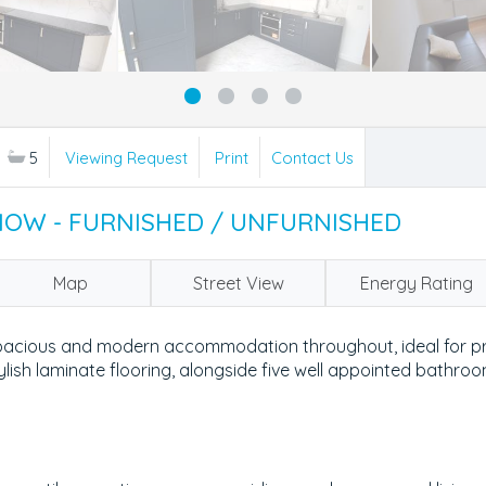
5
Viewing Request
Print
Contact Us
 NOW - FURNISHED / UNFURNISHED
Map
Street View
Energy Rating
pacious and modern accommodation throughout, ideal for pro
ylish laminate flooring, alongside five well appointed bathro