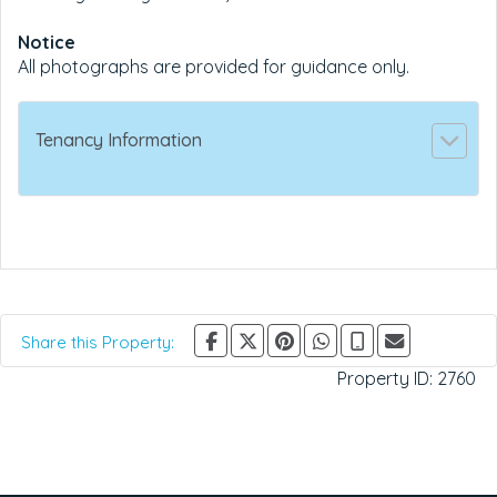
Notice
All photographs are provided for guidance only.
Tenancy Information
Share this Property:
Property ID:
2760