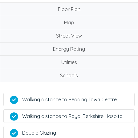
Floor Plan
Map
Street View
Energy Rating
Utilities
Schools
Walking distance to Reading Town Centre
Walking distance to Royal Berkshire Hospital
Double Glazing