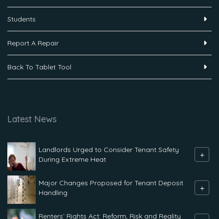
Students
Report A Repair
Back To Tablet Tool
Latest News
Landlords Urged to Consider Tenant Safety
+
During Extreme Heat
Major Changes Proposed for Tenant Deposit
+
Handling
Renters` Rights Act: Reform, Risk and Reality