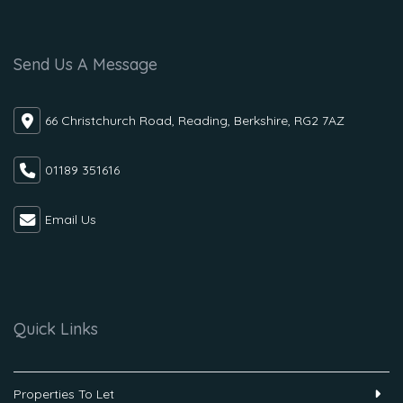
Send Us A Message
66 Christchurch Road, Reading, Berkshire, RG2 7AZ
01189 351616
Email Us
Quick Links
Properties To Let