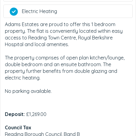
Electric Heating
Adams Estates are proud to offer this 1 bedroom
property. The flat is conveniently located within easy
access to Reading Town Centre, Royal Berkshire
Hospital and local amenities.
The property comprises of open plan kitchen/lounge,
double bedroom and an ensuite bathroom. The
property further benefits from double glazing and
electric heating.
No parking available.
Deposit:
£1,269.00
Council Tax
Reading Borough Council, Band B