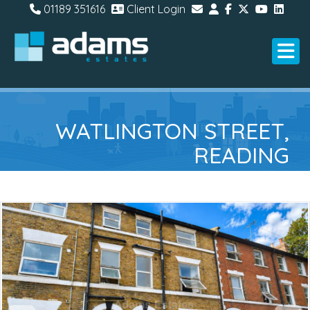
01189 351616
Client Login
WATLINGTON STREET,
READING