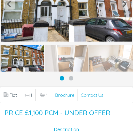
Flat
1
1
Brochure
Contact Us
PRICE £1,100 PCM - UNDER OFFER
Description