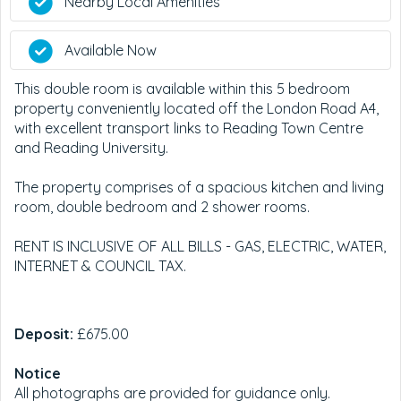
Nearby Local Amenities
Available Now
This double room is available within this 5 bedroom
property conveniently located off the London Road A4,
with excellent transport links to Reading Town Centre
and Reading University.
The property comprises of a spacious kitchen and living
room, double bedroom and 2 shower rooms.
RENT IS INCLUSIVE OF ALL BILLS - GAS, ELECTRIC, WATER,
INTERNET & COUNCIL TAX.
Deposit:
£675.00
Notice
All photographs are provided for guidance only.