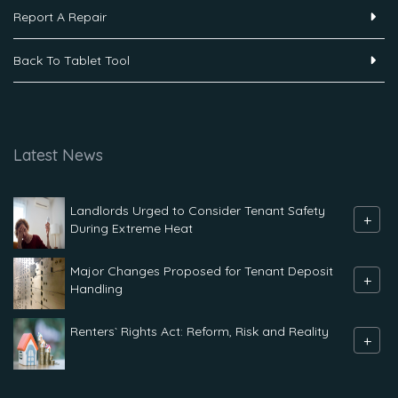
Report A Repair
Back To Tablet Tool
Latest News
Landlords Urged to Consider Tenant Safety
+
During Extreme Heat
Major Changes Proposed for Tenant Deposit
+
Handling
Renters` Rights Act: Reform, Risk and Reality
+