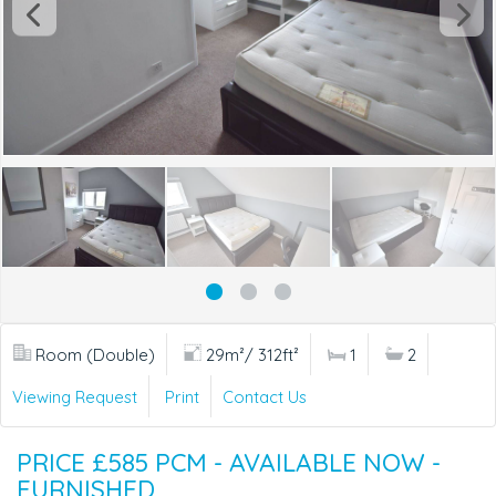
Room (Double)
29m²/ 312ft²
1
2
Viewing Request
Print
Contact Us
PRICE £585 PCM - AVAILABLE NOW -
FURNISHED