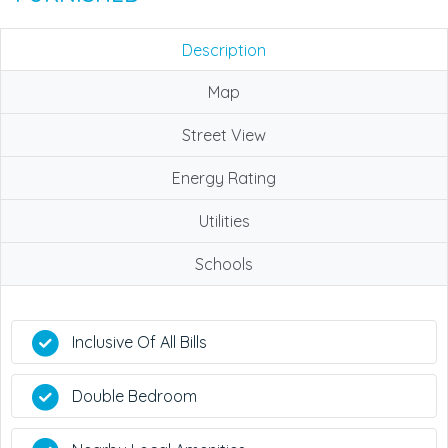
Description
Map
Street View
Energy Rating
Utilities
Schools
Inclusive Of All Bills
Double Bedroom