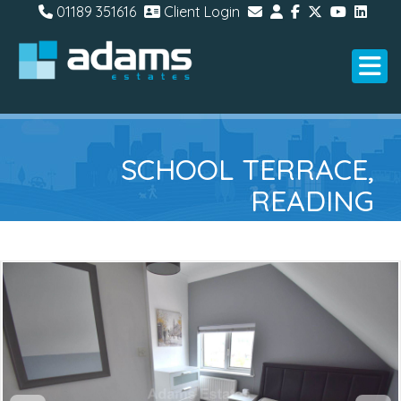
01189 351616
Client Login
SCHOOL TERRACE,
READING