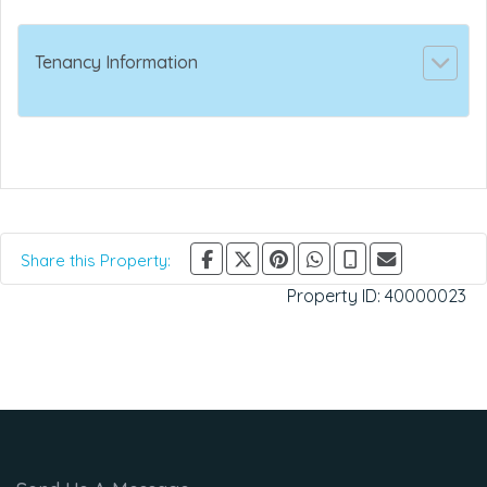
Tenancy Information
Share this Property:
Property ID:
40000023