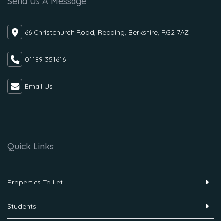
Send Us A Message
66 Christchurch Road, Reading, Berkshire, RG2 7AZ
01189 351616
Email Us
Quick Links
Properties To Let
Students