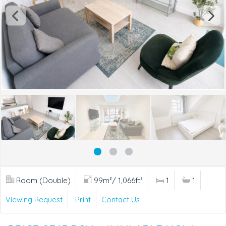
Room (Double)
99m²/ 1,066ft²
1
1
Viewing Request
Print
Contact Us