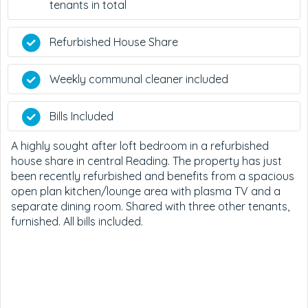
tenants in total
Refurbished House Share
Weekly communal cleaner included
Bills Included
A highly sought after loft bedroom in a refurbished
house share in central Reading. The property has just
been recently refurbished and benefits from a spacious
open plan kitchen/lounge area with plasma TV and a
separate dining room. Shared with three other tenants,
furnished. All bills included.