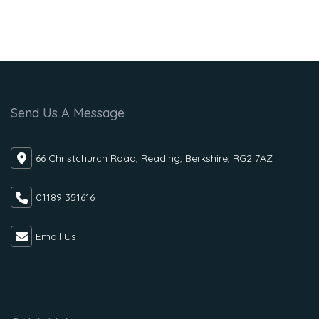
Send Us A Message
66 Christchurch Road, Reading, Berkshire, RG2 7AZ
01189 351616
Email Us