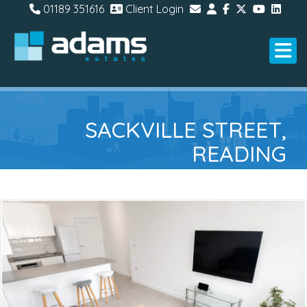
01189 351616
Client Login
SACKVILLE STREET,
READING