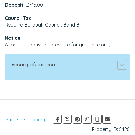
Deposit:
£745.00
Council Tax
Reading Borough Council, Band B
Notice
All photographs are provided for guidance only.
Tenancy Information
Share this Property:
Property ID:
5426