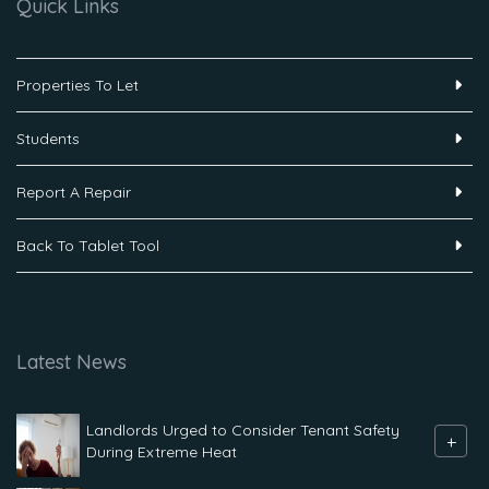
Quick Links
Properties To Let
Students
Report A Repair
Back To Tablet Tool
Latest News
Landlords Urged to Consider Tenant Safety
+
During Extreme Heat