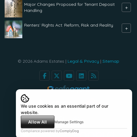
Major Changes Proposed for Tenant Deposit
+
Handling
Renters` Rights Act: Reform, Risk and Reality
+
© 2026 Adams Estates |
Legal & Privacy
|
Sitemap
We use cookies as an essential part of our
website.
Allow All
Manage Settings
Compliance powered by
ComplyDog