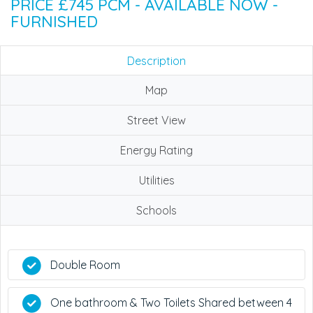
PRICE £745 PCM - AVAILABLE NOW -
FURNISHED
Description
Map
Street View
Energy Rating
Utilities
Schools
Double Room
One bathroom & Two Toilets Shared between 4