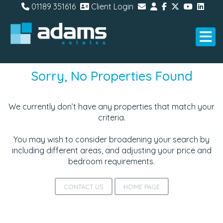
01189 351616
Client Login
Sorry, No Properties Found
We currently don’t have any properties that match your
criteria.
You may wish to consider broadening your search by
including different areas, and adjusting your price and
bedroom requirements.
CONTACT US
HOME PAGE