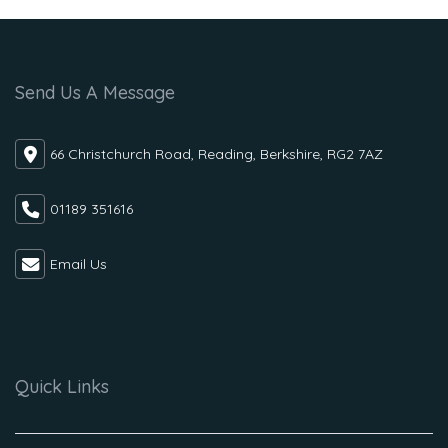
Send Us A Message
66 Christchurch Road, Reading, Berkshire, RG2 7AZ
01189 351616
Email Us
Quick Links