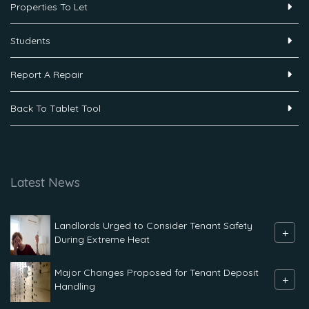
Properties To Let
Students
Report A Repair
Back To Tablet Tool
Latest News
Landlords Urged to Consider Tenant Safety
+
During Extreme Heat
Major Changes Proposed for Tenant Deposit
+
Handling