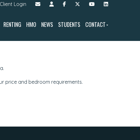
Client Login
RENTING
HMO
NEWS
STUDENTS
CONTACT
a.
our price and bedroom requirements.