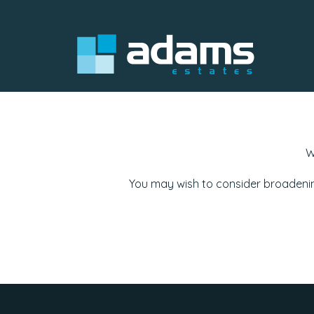
W
You may wish to consider broadenin