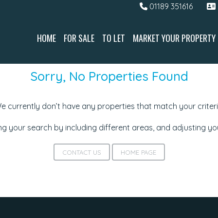
01189 351616
HOME
FOR SALE
TO LET
MARKET YOUR PROPERTY
Sorry, No Properties Found
e currently don’t have any properties that match your criteri
g your search by including different areas, and adjusting y
CONTACT US
HOME PAGE