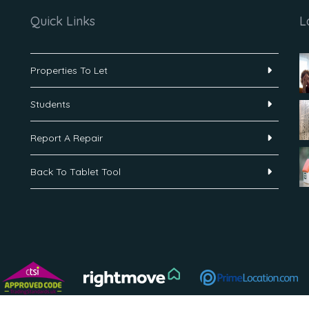
Quick Links
L
Properties To Let
Students
Report A Repair
Back To Tablet Tool