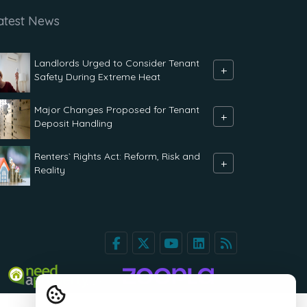
atest News
Landlords Urged to Consider Tenant
+
Safety During Extreme Heat
Major Changes Proposed for Tenant
+
Deposit Handling
Renters` Rights Act: Reform, Risk and
+
Reality