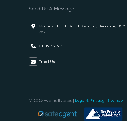
Send Us A Message
66 Christchurch Road, Reading, Berkshire, RG2
7AZ
01189 351616
Email Us
© 2026 Adams Estates |
Legal & Privacy
|
Sitemap