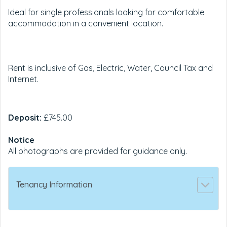
Ideal for single professionals looking for comfortable
accommodation in a convenient location.
Rent is inclusive of Gas, Electric, Water, Council Tax and
Internet.
Deposit:
£745.00
Notice
All photographs are provided for guidance only.
Tenancy Information