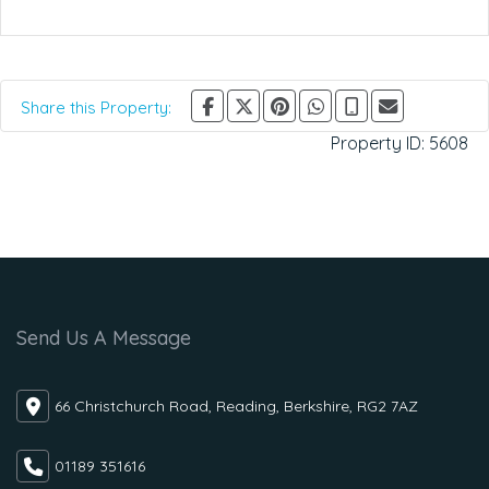
Share this Property:
Property ID:
5608
Send Us A Message
66 Christchurch Road, Reading, Berkshire, RG2 7AZ
01189 351616