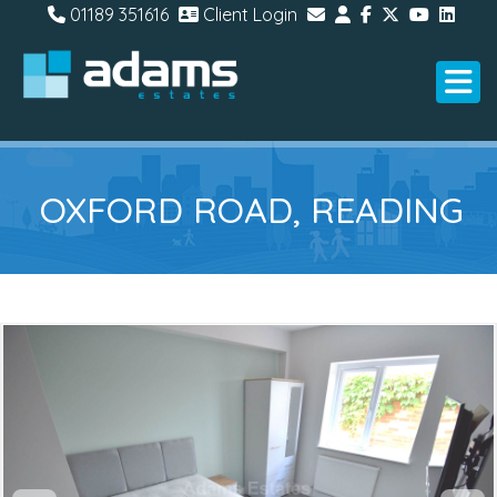
01189 351616
Client Login
OXFORD ROAD, READING