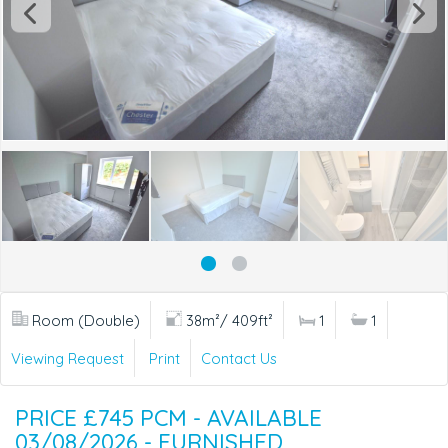
Room (Double)
38m²/ 409ft²
1
1
Viewing Request
Print
Contact Us
PRICE £745 PCM - AVAILABLE
03/08/2026 - FURNISHED