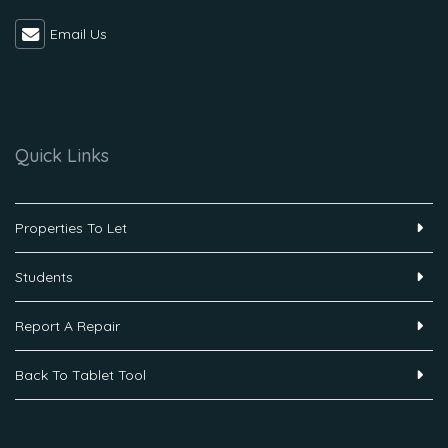
Email Us
Quick Links
Properties To Let
Students
Report A Repair
Back To Tablet Tool