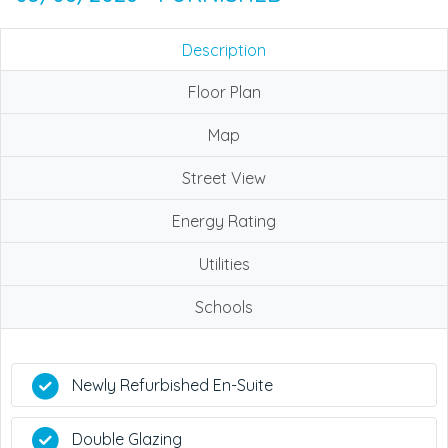
Description
Floor Plan
Map
Street View
Energy Rating
Utilities
Schools
Newly Refurbished En-Suite
Double Glazing