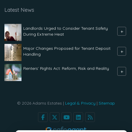
Latest News
Landlords Urged to Consider Tenant Safety
+
During Extreme Heat
Major Changes Proposed for Tenant Deposit
+
Handling
Renters` Rights Act: Reform, Risk and Reality
+
© 2026 Adams Estates |
Legal & Privacy
|
Sitemap