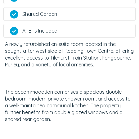
Shared Garden
All Bills Included
A newly refurbished en-suite room located in the
sought-after west side of Reading Town Centre, offering
excellent access to Tilehurst Train Station, Pangbourne,
Purley, and a variety of local amenities.
The accommodation comprises a spacious double
bedroom, modern private shower room, and access to
a well-maintained communal kitchen. The property
further benefits from double glazed windows and a
shared rear garden.