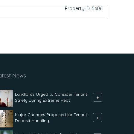
Property ID:
5606
atest News
Landlords Urged to Consider Tenant
+
Safety During Extreme Heat
Major Changes Proposed for Tenant
+
Deposit Handling