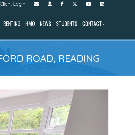
Client Login
RENTING
HMO
NEWS
STUDENTS
CONTACT
FORD ROAD, READING