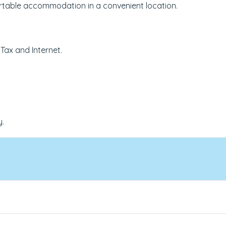
fortable accommodation in a convenient location.
 Tax and Internet.
y.