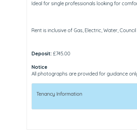
Ideal for single professionals looking for com
Rent is inclusive of Gas, Electric, Water, Council
Deposit:
£745.00
Notice
All photographs are provided for guidance onl
Tenancy Information