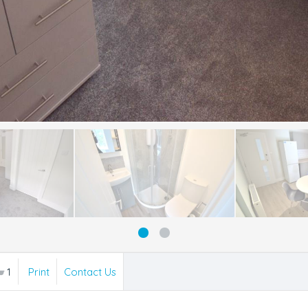
1
Print
Contact Us