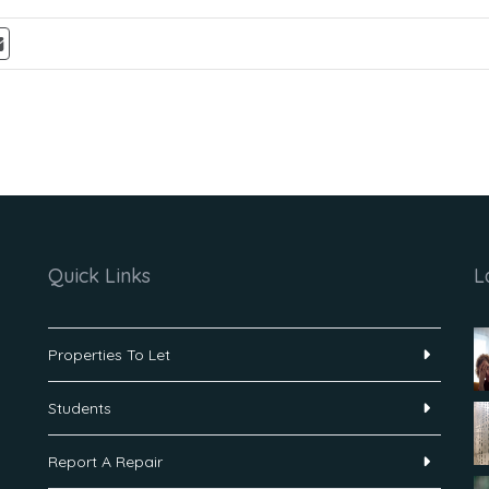
Quick Links
L
Properties To Let
Students
Report A Repair