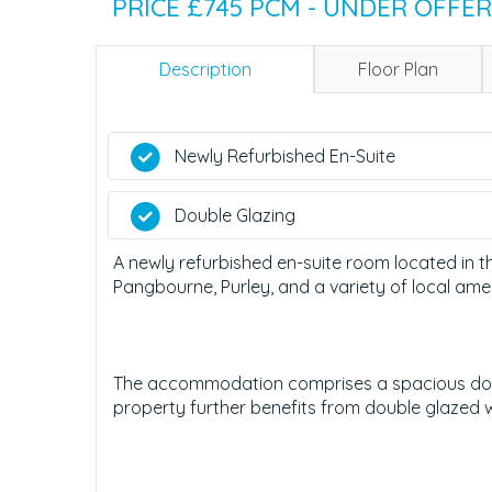
PRICE £745 PCM - UNDER OFFER
Description
Floor Plan
Newly Refurbished En-Suite
Double Glazing
A newly refurbished en-suite room located in th
Pangbourne, Purley, and a variety of local amen
The accommodation comprises a spacious dou
property further benefits from double glazed