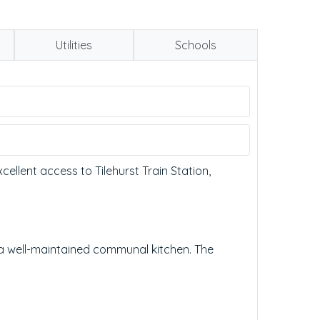
Utilities
Schools
ellent access to Tilehurst Train Station,
 well-maintained communal kitchen. The