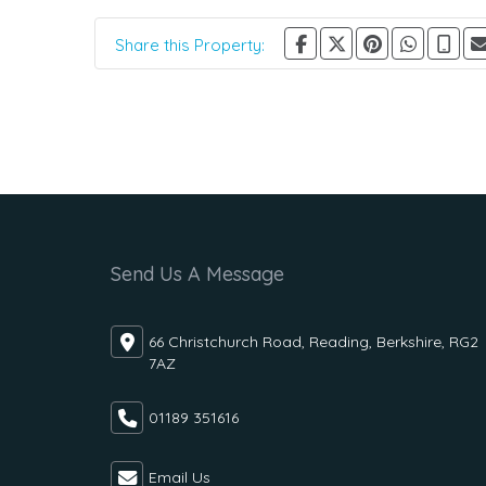
Share this Property:
Send Us A Message
66 Christchurch Road, Reading, Berkshire, RG2
7AZ
01189 351616
Email Us