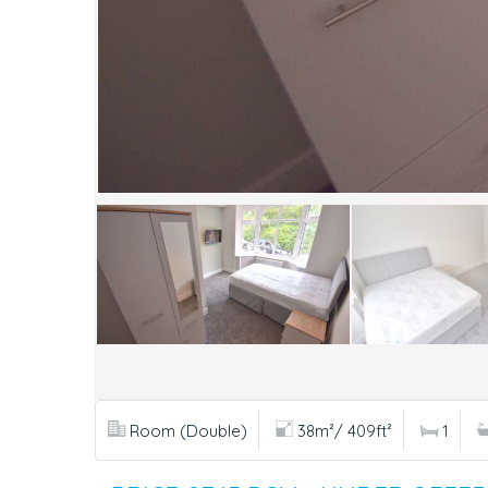
Room (Double)
38m²/ 409ft²
1