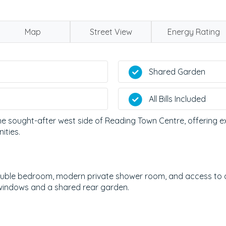
Map
Street View
Energy Rating
Shared Garden
All Bills Included
e sought-after west side of Reading Town Centre, offering exc
ities.
ble bedroom, modern private shower room, and access to a
 windows and a shared rear garden.