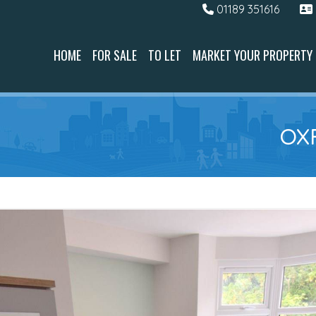
01189 351616
HOME
FOR SALE
TO LET
MARKET YOUR PROPERTY
OX