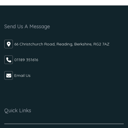
Send Us A Message
66 Christchurch Road, Reading, Berkshire, RG2 7AZ
01189 351616
Email Us
Quick Links