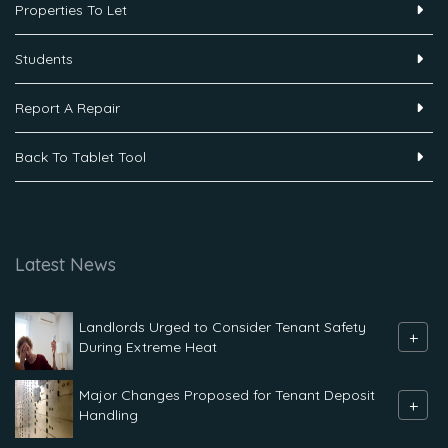
Properties To Let
Students
Report A Repair
Back To Tablet Tool
Latest News
Landlords Urged to Consider Tenant Safety
+
During Extreme Heat
Major Changes Proposed for Tenant Deposit
+
Handling