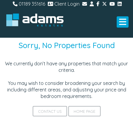
01189 351616
Client Login
Sorry, No Properties Found
We currently don’t have any properties that match your
criteria.
You may wish to consider broadening your search by
including different areas, and adjusting your price and
bedroom requirements.
CONTACT US
HOME PAGE