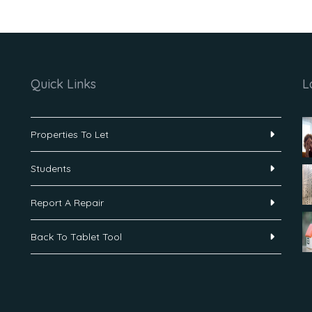
Quick Links
L
Properties To Let
Students
Report A Repair
Back To Tablet Tool