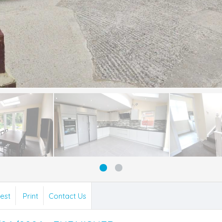
est
Print
Contact Us