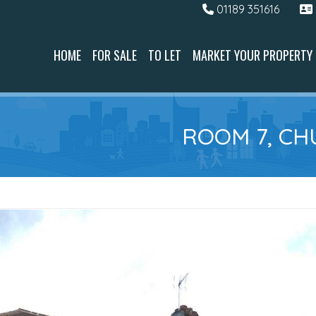
01189 351616
HOME
FOR SALE
TO LET
MARKET YOUR PROPERTY
ROOM 7, CH