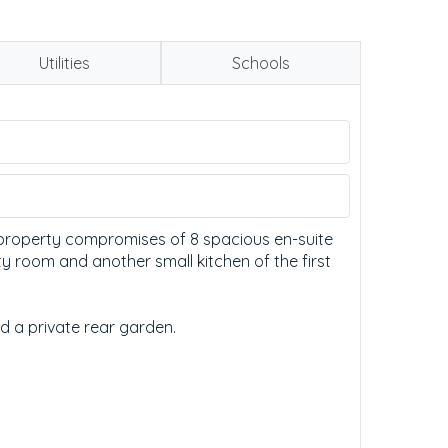
Utilities
Schools
e property compromises of 8 spacious en-suite
y room and another small kitchen of the first
d a private rear garden.