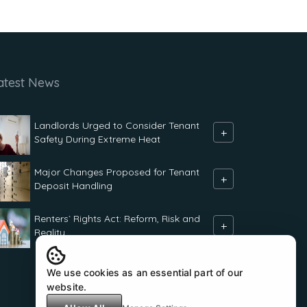
atest News
Landlords Urged to Consider Tenant
+
Safety During Extreme Heat
Major Changes Proposed for Tenant
+
Deposit Handling
Renters` Rights Act: Reform, Risk and
+
Reality
We use cookies as an essential part of our
website.