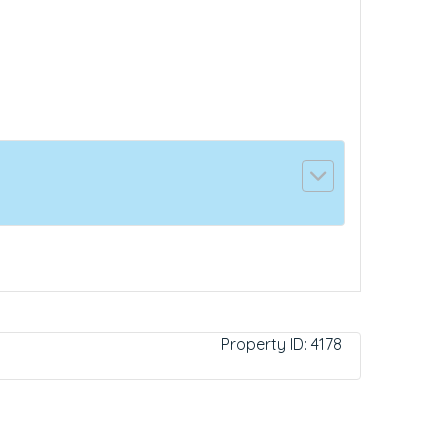
Property ID:
4178