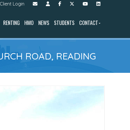
Client Login
RENTING
HMO
NEWS
STUDENTS
CONTACT
URCH ROAD, READING