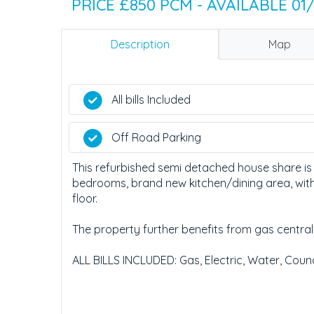
PRICE £850 PCM - AVAILABLE 01
Description
Map
All bills Included
Off Road Parking
This refurbished semi detached house share is
bedrooms, brand new kitchen/dining area, with 
floor.
The property further benefits from gas central
ALL BILLS INCLUDED: Gas, Electric, Water, Counc