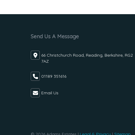
Send Us A Message
66 Christchurch Road, Reading, Berkshire, RG2
7AZ
01189 351616
Email Us
© 2026 Adams Estates |
Legal & Privacy
|
Sitemap