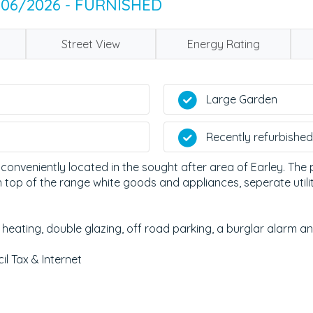
/06/2026 - FURNISHED
Street View
Energy Rating
Large Garden
Recently refurbished
 conveniently located in the sought after area of Earley. Th
top of the range white goods and appliances, seperate utilit
 heating, double glazing, off road parking, a burglar alarm an
il Tax & Internet