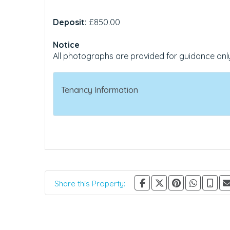
Deposit:
£850.00
Notice
All photographs are provided for guidance onl
Tenancy Information
Share this Property: