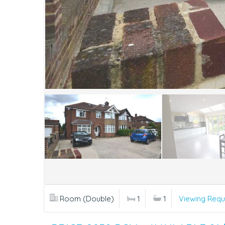
Room (Double)
1
1
Viewing Requ