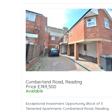
Cumberland Road, Reading
Price £749,500
Available
Exceptional Investment Opportunity Block of 3
Tenanted Apartments Cumberland Road, Reading.