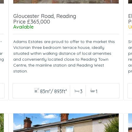
Gloucester Road, Reading
E
Price £365,000
P
Available
U
-
Adams Estates are proud to offer to the market this
Si
Victorian three bedroom terrace house, ideally
a
ar
situated within walking distance of local amenities
p
ng
and conveniently located close to Reading Town
r
Centre, the mainline station and Reading West
a
station.
pr
83m²/ 893ft²
3
1