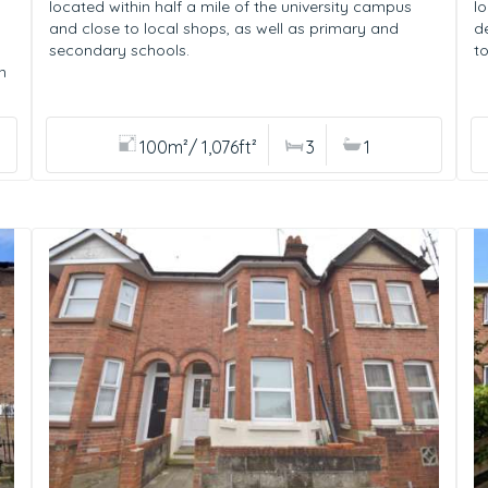
located within half a mile of the university campus
l
and close to local shops, as well as primary and
d
secondary schools.
t
n
100m²/ 1,076ft²
3
1