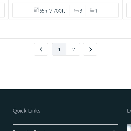
65m²/ 700ft²
3
1
1
2
Quick Links
L