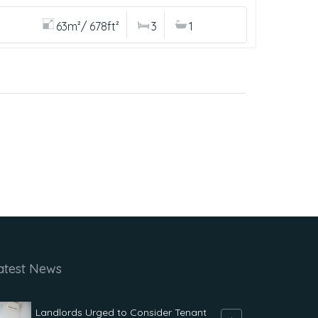
63m²/ 678ft²
3
1
atest News
Landlords Urged to Consider Tenant