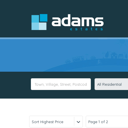
All Residential
Sort Highest Price
Page 1 of 2