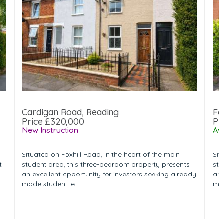
Cardigan Road, Reading
F
Price £320,000
P
New Instruction
A
Situated on Foxhill Road, in the heart of the main
Si
t
student area, this three-bedroom property presents
s
an excellent opportunity for investors seeking a ready
a
made student let.
m