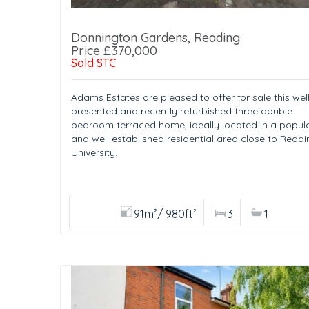
Donnington Gardens, Reading
Price £370,000
Sold STC
Adams Estates are pleased to offer for sale this well
presented and recently refurbished three double
bedroom terraced home, ideally located in a popul
and well established residential area close to Readi
University.
91m²/ 980ft²
3
1