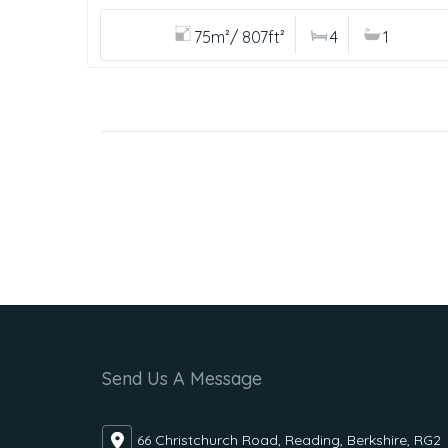
75m²/ 807ft²
4
1
Send Us A Message
66 Christchurch Road, Reading, Berkshire, RG2