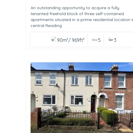
An outstanding opportunity to acquire a fully
tenanted freehold block of three self-contained
apartments situated in a prime residential location i
central Reading.
90m²/ 969ft²
5
3