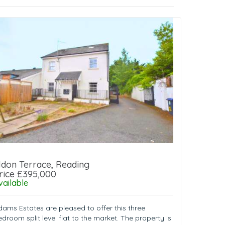
ldon Terrace, Reading
rice £395,000
vailable
dams Estates are pleased to offer this three
droom split level flat to the market. The property is