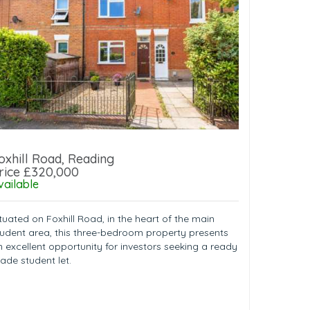
oxhill Road, Reading
rice £320,000
vailable
tuated on Foxhill Road, in the heart of the main
tudent area, this three-bedroom property presents
n excellent opportunity for investors seeking a ready
ade student let.