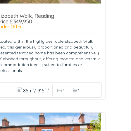
lizabeth Walk, Reading
rice £349,950
nder Offer
tuated within the highly desirable Elizabeth Walk
rea, this generously proportioned and beautifully
resented terraced home has been comprehensively
efurbished throughout, offering modern and versatile
ccommodation ideally suited to families or
ofessionals.
85m²/ 915ft²
4
1