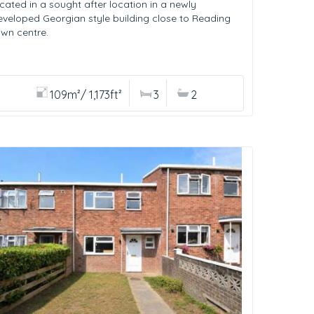
ocated in a sought after location in a newly
eveloped Georgian style building close to Reading
own centre.
109m²/ 1,173ft²
3
2