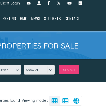
Client Login
RENTING
HMO
NEWS
STUDENTS
CONTACT
PROPERTIES FOR SALE
 Price
Show All
erties found. Viewing mode :