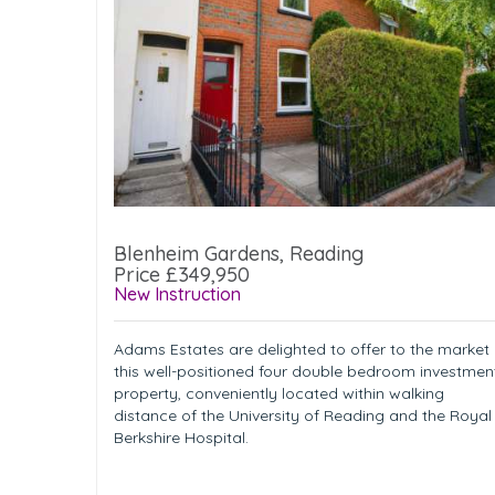
Blenheim Gardens, Reading
Price £349,950
New Instruction
Adams Estates are delighted to offer to the market
this well-positioned four double bedroom investmen
property, conveniently located within walking
distance of the University of Reading and the Royal
Berkshire Hospital.