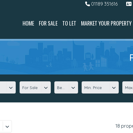
01189 351616
HOME
FOR SALE
TO LET
MARKET YOUR PROPERTY
For Sale
Beds
Min. Price
Max.
18 prop