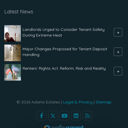
Latest News
Landlords Urged to Consider Tenant Safety
+
During Extreme Heat
Major Changes Proposed for Tenant Deposit
+
Handling
Renters` Rights Act: Reform, Risk and Reality
+
© 2026 Adams Estates |
Legal & Privacy
|
Sitemap