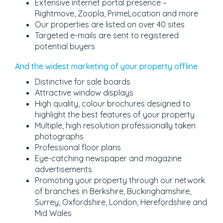
Extensive internet portal presence –
Rightmove, Zoopla, PrimeLocation and more
Our properties are listed on over 40 sites
Targeted e-mails are sent to registered
potential buyers
And the widest marketing of your property offline
Distinctive for sale boards
Attractive window displays
High quality, colour brochures designed to
highlight the best features of your property
Multiple, high resolution professionally taken
photographs
Professional floor plans
Eye-catching newspaper and magazine
advertisements
Promoting your property through our network
of branches in Berkshire, Buckinghamshire,
Surrey, Oxfordshire, London, Herefordshire and
Mid Wales