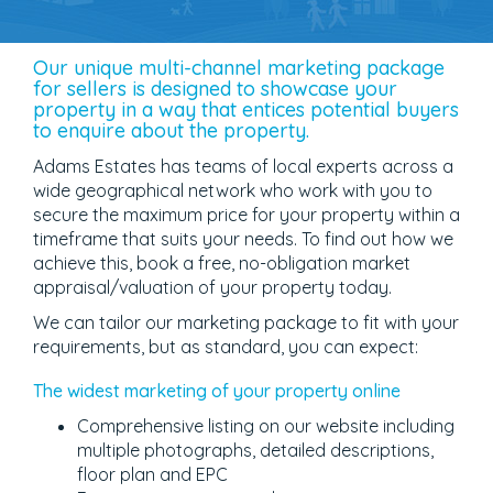
Our unique multi-channel marketing package
for sellers is designed to showcase your
property in a way that entices potential buyers
to enquire about the property.
Adams Estates has teams of local experts across a
wide geographical network who work with you to
secure the maximum price for your property within a
timeframe that suits your needs. To find out how we
achieve this, book a free, no-obligation market
appraisal/valuation of your property today.
We can tailor our marketing package to fit with your
requirements, but as standard, you can expect:
The widest marketing of your property online
Comprehensive listing on our website including
multiple photographs, detailed descriptions,
floor plan and EPC