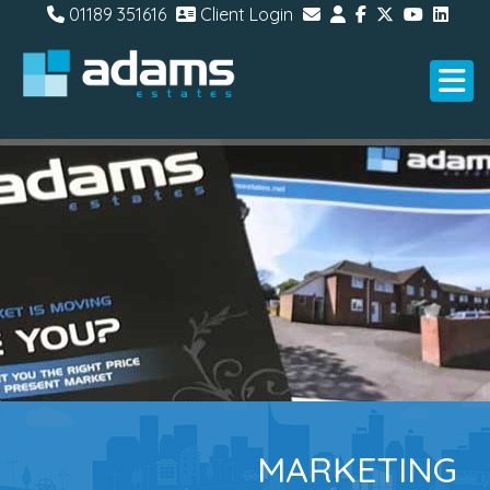
01189 351616
Client Login
MARKETING