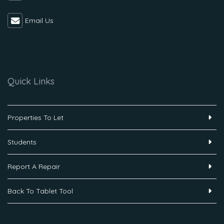
Email Us
Quick Links
Properties To Let
Students
Report A Repair
Back To Tablet Tool