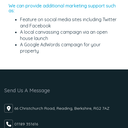
We can provide additional marketing support such
as:
Feature on social media sites including Twitter
and Facebook
A local canvassing campaign via an open
house launch
A Google AdWords campaign for your
property
Send Us A Message
66 Christchurch Road, Reading, Berkshire, RG2 7AZ
01189 351616