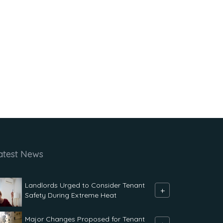
atest News
Landlords Urged to Consider Tenant
+
Safety During Extreme Heat
Major Changes Proposed for Tenant