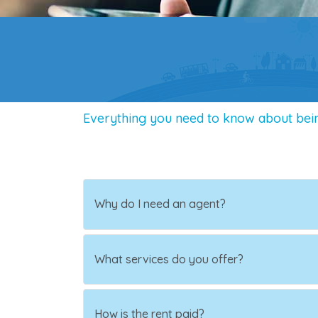
Everything you need to know about bein
Why do I need an agent?
What services do you offer?
How is the rent paid?