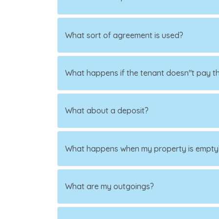
What sort of agreement is used?
What happens if the tenant doesn"t pay th
What about a deposit?
What happens when my property is empty
What are my outgoings?