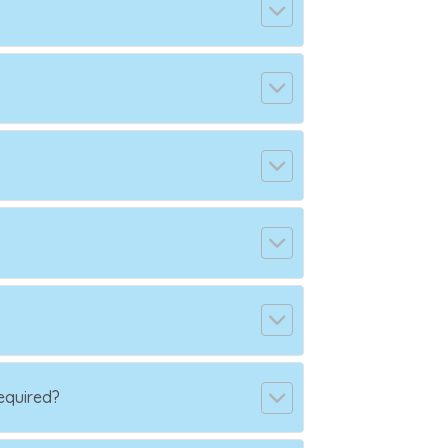
equired?