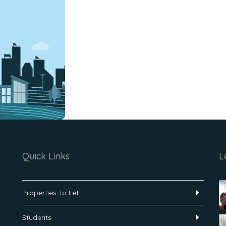
Quick Links
L
Properties To Let
Students