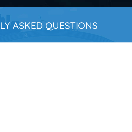
LY ASKED QUESTIONS