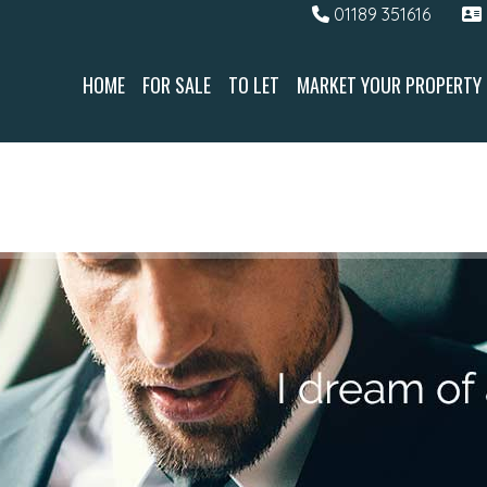
01189 351616
HOME
FOR SALE
TO LET
MARKET YOUR PROPERTY