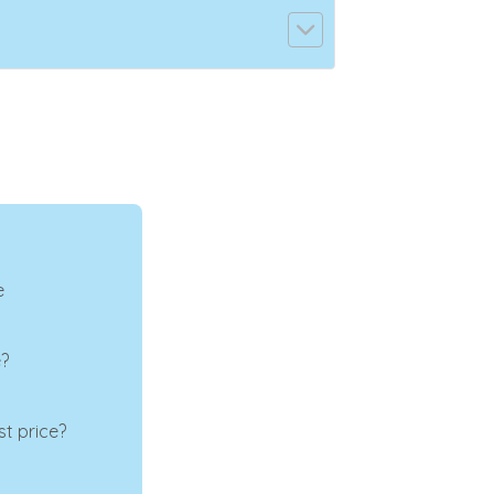
e
e?
t price?