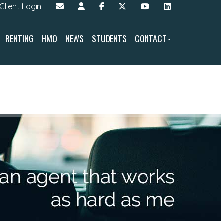
Client Login
RENTING
HMO
NEWS
STUDENTS
CONTACT