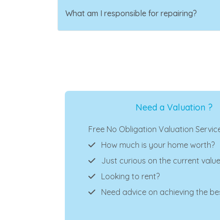
What am I responsible for repairing?
Need a Valuation ?
Free No Obligation Valuation Servic
How much is your home worth?
Just curious on the current valu
Looking to rent?
Need advice on achieving the bes