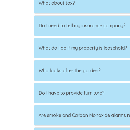
What about tax?
Do I need to tell my insurance company?
What do I do if my property is leasehold?
Who looks after the garden?
Do I have to provide furniture?
Are smoke and Carbon Monoxide alarms r