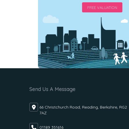
FREE VALUATION
Send Us A Message
66 Christchurch Road, Reading, Berkshire, RG2
7AZ
01189 351616