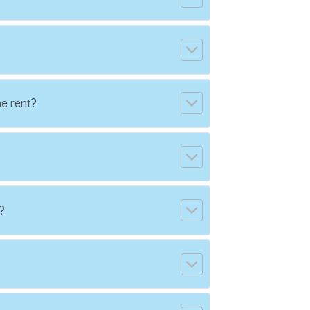
e rent?
?