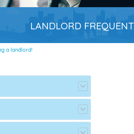
LANDLORD FREQUENT
g a landlord!