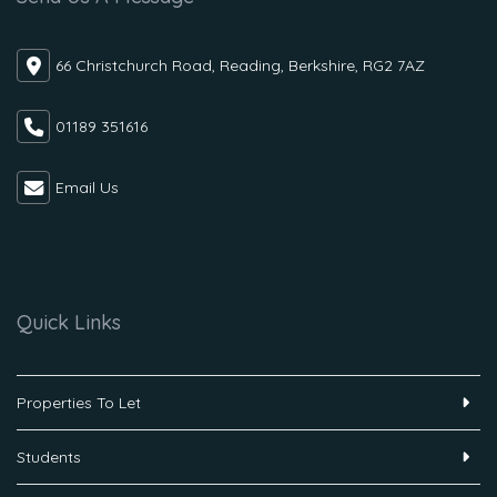
66 Christchurch Road, Reading, Berkshire, RG2 7AZ
01189 351616
Email Us
Quick Links
Properties To Let
Students