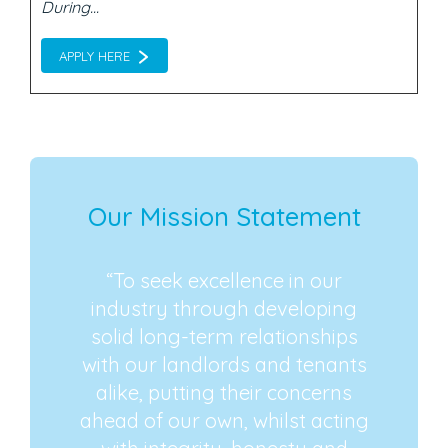
During...
APPLY HERE
Our Mission Statement
“To seek excellence in our
industry through developing
solid long-term relationships
with our landlords and tenants
alike, putting their concerns
ahead of our own, whilst acting