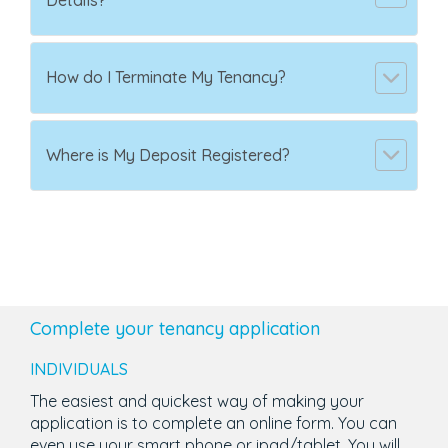
Details?
How do I Terminate My Tenancy?
Where is My Deposit Registered?
Complete your tenancy application
INDIVIDUALS
The easiest and quickest way of making your
application is to complete an online form. You can
even use your smart phone or ipad/tablet. You will