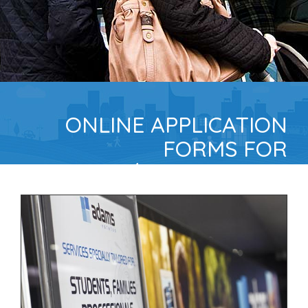
ONLINE APPLICATION
FORMS FOR
TENANTS/GUARANTORS