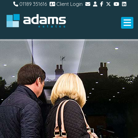
01189 351616
Client Login