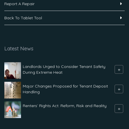
Report A Repair
Back To Tablet Tool
Latest News
Landlords Urged to Consider Tenant Safety
+
During Extreme Heat
Major Changes Proposed for Tenant Deposit
+
Handling
Renters` Rights Act: Reform, Risk and Reality
+