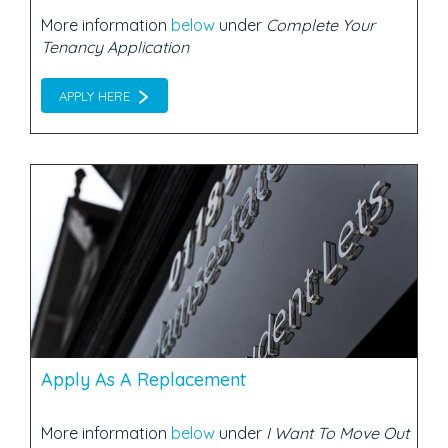
More information
below
under
Complete Your
Tenancy Application
APPLY HERE
Apply As A Replacement
More information
below
under
I Want To Move Out