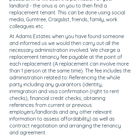
landlord - the onus is on you to then find a
replacement tenant. This can be done using social
media, Gumtree, Craigslist, friends, family, work
colleagues etc.
At Adams Estates when you have found someone
and informed us we would then carry out all the
necessary administration involved. We charge a
replacement tenancy fee payable at the point of
each replacement (A replacement can involve more
than 1 person at the same time). The fee includes the
administration related to: Referencing the whole
party including any guarantors (identity,
immigration and visa confirmation (right to rent
checks), financial credit checks, obtaining
references from current or previous
employers/landlords and any other relevant
information to assess affordability) as well as
contract negotiation and arranging the tenancy
and agreement.