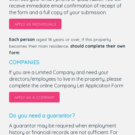
receive immediate email confirmation of receipt of
the form and a full copy of your submission.
APPLY AS INDIVIDUALS
Each person
aged 18 years or over, if this property
becomes their main residence,
should complete their own
form
.
COMPANIES
If you are a Limited Company and need your
directors/employees to live in the property, please
complete the online Company Let Application Form
APPLY AS A COMPANY
Do you need a guarantor?
A guarantor may be required when employment
history or financial records are not sufficient. For