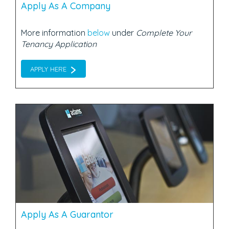
Apply As A Company
More information
below
under
Complete Your
Tenancy Application
APPLY HERE
Apply As A Guarantor