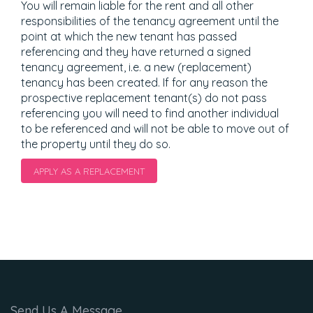
You will remain liable for the rent and all other
responsibilities of the tenancy agreement until the
point at which the new tenant has passed
referencing and they have returned a signed
tenancy agreement, i.e. a new (replacement)
tenancy has been created. If for any reason the
prospective replacement tenant(s) do not pass
referencing you will need to find another individual
to be referenced and will not be able to move out of
the property until they do so.
APPLY AS A REPLACEMENT
Send Us A Message