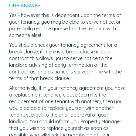
OUR ANSWER
Yes - however this is dependent upon the terms of
your tenancy, you may be able to serve notice, or
potentially replace yourself on the tenancy with
someone else!
You should check your tenancy agreement for a
break clause, if there is a break clause in your
contract this allows you to serve notice to the
landlord advising of early termination of the
contract as long as notice is served in line with the
terms of that break clause.
Alternatively, If in your tenancy agreement you have
a replacement tenancy clause (permits the
replacement of one tenant with another), then you
would be able to replace yourself with another
tenant, subject to the prior approval of your
landlord. You should inform you Property Manager
that you wish to replace yourself as soon as
possible, who will seek the permission of your