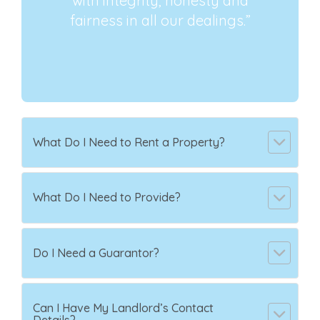
with integrity, honesty and
fairness in all our dealings.”
What Do I Need to Rent a Property?
What Do I Need to Provide?
Do I Need a Guarantor?
Can I Have My Landlord’s Contact