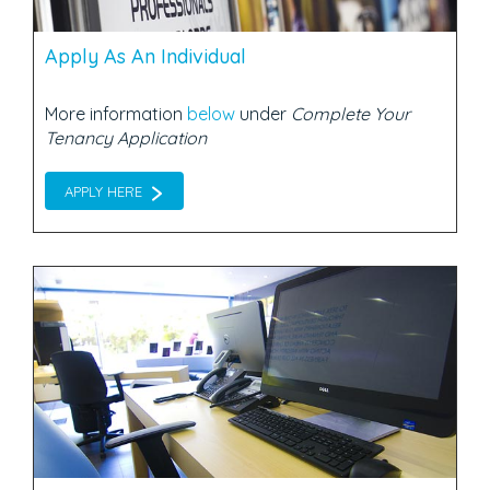
Apply As An Individual
More information
below
under
Complete Your
Tenancy Application
APPLY HERE