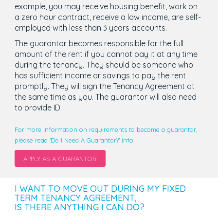
example, you may receive housing benefit, work on
a zero hour contract, receive a low income, are self-
employed with less than 3 years accounts.
The guarantor becomes responsible for the full
amount of the rent if you cannot pay it at any time
during the tenancy. They should be someone who
has sufficient income or savings to pay the rent
promptly. They will sign the Tenancy Agreement at
the same time as you. The guarantor will also need
to provide ID.
For more information on requirements to become a guarantor,
please read 'Do I Need A Guarantor?' info
APPLY AS A GUARANTOR
I WANT TO MOVE OUT DURING MY FIXED
TERM TENANCY AGREEMENT,
IS THERE ANYTHING I CAN DO?