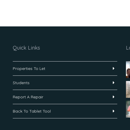
Quick Links
L
Properties To Let
Students
Report A Repair
Back To Tablet Tool