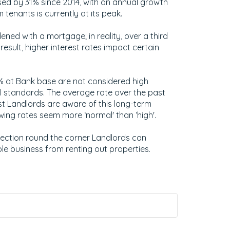
sed by 31% since 2014, with an annual growth
tenants is currently at its peak.
ened with a mortgage; in reality, over a third
result, higher interest rates impact certain
5% at Bank base are not considered high
 standards. The average rate over the past
t Landlords are aware of this long-term
ing rates seem more ‘normal' than ‘high'.
Election round the corner Landlords can
le business from renting out properties.