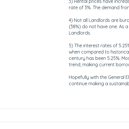
3) Rental prices have increa
rate of 3%. The demand from 
4) Not all Landlords are burd
(38%) do not have one. As a 
Landlords.
5) The interest rates of 5.2
when compared to historical
century has been 5.25%. Mos
trend, making current borrow
Hopefully with the General 
continue making a sustainab