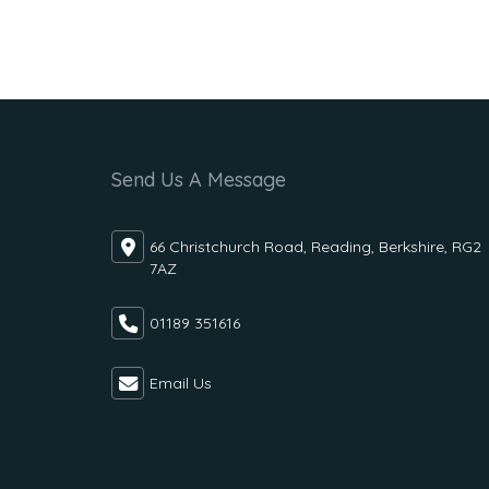
Send Us A Message
66 Christchurch Road, Reading, Berkshire, RG2
7AZ
01189 351616
Email Us