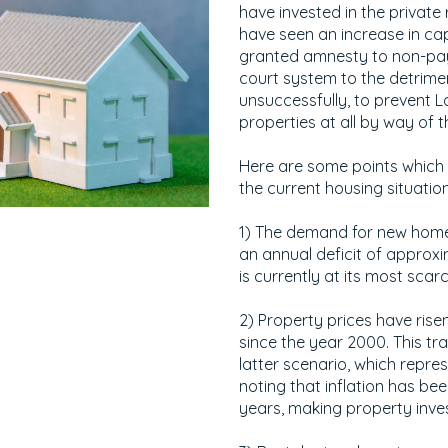
have invested in the privat
have seen an increase in ca
granted amnesty to non-pay
court system to the detrime
unsuccessfully, to prevent L
properties at all by way of 
Here are some points which
the current housing situation
1) The demand for new homes
an annual deficit of approx
is currently at its most scarc
2) Property prices have rise
since the year 2000. This tr
latter scenario, which repres
noting that inflation has b
years, making property inve