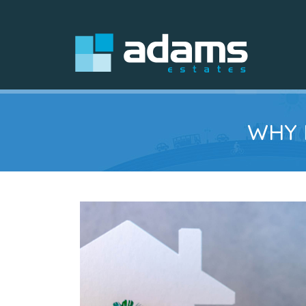
WHY I