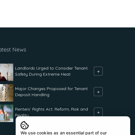
atest News
Landlords Urged to Consider Tenant
+
Safety During Extreme Heat
Major Changes Proposed for Tenant
+
Deposit Handling
Renters` Rights Act: Reform, Risk and
+
Reality
We use cookies as an essential part of our