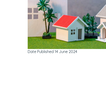
Date Published
14 June 2024