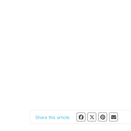
Share this article: