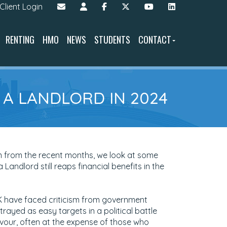
Client Login
RENTING
HMO
NEWS
STUDENTS
CONTACT
G A LANDLORD IN 2024
m from the recent months, we look at some
 Landlord still reaps financial benefits in the
UK have faced criticism from government
trayed as easy targets in a political battle
avour, often at the expense of those who