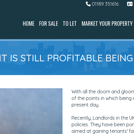
01189 351616
HOME
FOR SALE
TO LET
MARKET YOUR PROPERTY
T IS STILL PROFITABLE BEIN
With all the doom and gloo
of the points in which being a
present day.
Recently, Landlords in the 
policies. They have been por
aimed at gaining tenants' f