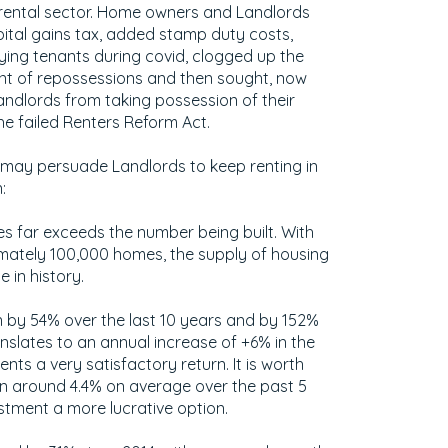
e rental sector. Home owners and Landlords
pital gains tax, added stamp duty costs,
ing tenants during covid, clogged up the
nt of repossessions and then sought, now
andlords from taking possession of their
the failed Renters Reform Act.
 may persuade Landlords to keep renting in
:
 far exceeds the number being built. With
imately 100,000 homes, the supply of housing
e in history.
n by 54% over the last 10 years and by 152%
anslates to an annual increase of +6% in the
ents a very satisfactory return. It is worth
een around 4.4% on average over the past 5
stment a more lucrative option.