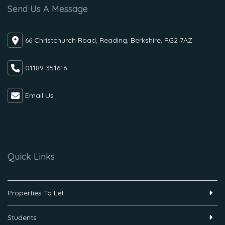
Send Us A Message
66 Christchurch Road, Reading, Berkshire, RG2 7AZ
01189 351616
Email Us
Quick Links
Properties To Let
Students