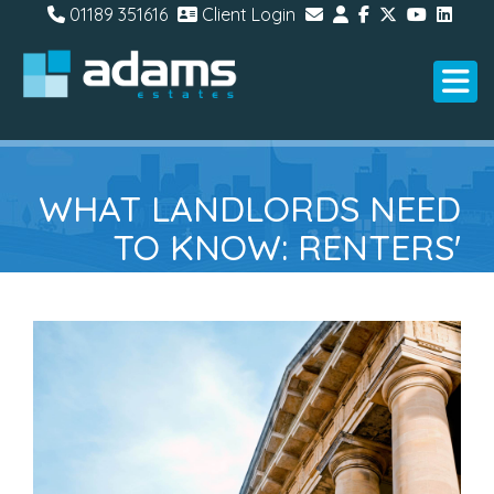
01189 351616
Client Login
WHAT LANDLORDS NEED
TO KNOW: RENTERS'
RIGHTS ACT OFFICIAL
INFORMATION SHEET
RELEASED