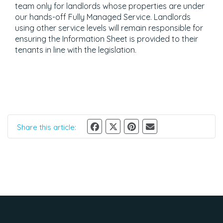
team only for landlords whose properties are under
our hands-off Fully Managed Service. Landlords
using other service levels will remain responsible for
ensuring the Information Sheet is provided to their
tenants in line with the legislation.
Share this article: