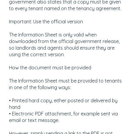
government also states that a copy must be given
to every tenant named on the tenancy agreement.
Important: Use the official version
The Information Sheet is only valid when
downloaded from the official government release,
so landlords and agents should ensure they are
using the correct version.
How the document must be provided
The Information Sheet must be provided to tenants
in one of the following ways:
• Printed hard copy, either posted or delivered by
hand
• Electronic PDF attachment, for example sent via
email or text message.
However, simply sending a link to the PDF is not