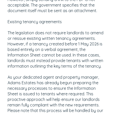
acceptable. The government specifies that the
document itself must be sent as an attachment.
Existing tenancy agreements
The legislation does not require landlords to amend
or reissue existing written tenancy agreements.
However, if a tenancy created before 1 May 2026 is
based entirely on a verbal agreement, the
Information Sheet cannot be used. In these cases,
landlords must instead provide tenants with written
information outlining the key terms of the tenancy.
As your dedicated agent and property manager,
Adams Estates has already begun preparing the
necessary processes to ensure the Information
Sheet is issued to tenants where required. This
proactive approach will help ensure our landlords
remain fully compliant with the new requirements.
Please note that this process will be handled by our