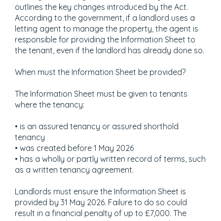
outlines the key changes introduced by the Act.
According to the government, if a landlord uses a
letting agent to manage the property, the agent is
responsible for providing the Information Sheet to
the tenant, even if the landlord has already done so.
When must the Information Sheet be provided?
The Information Sheet must be given to tenants
where the tenancy:
• is an assured tenancy or assured shorthold
tenancy
• was created before 1 May 2026
• has a wholly or partly written record of terms, such
as a written tenancy agreement.
Landlords must ensure the Information Sheet is
provided by 31 May 2026. Failure to do so could
result in a financial penalty of up to £7,000. The