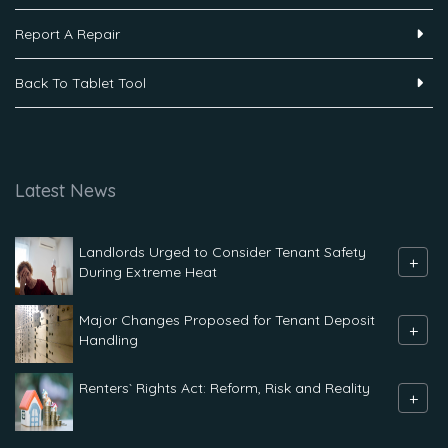
Report A Repair
Back To Tablet Tool
Latest News
Landlords Urged to Consider Tenant Safety
+
During Extreme Heat
Major Changes Proposed for Tenant Deposit
+
Handling
Renters` Rights Act: Reform, Risk and Reality
+