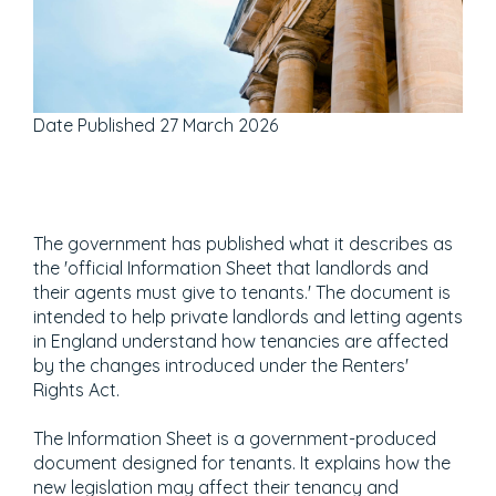
Date Published
27 March 2026
The government has published what it describes as
the 'official Information Sheet that landlords and
their agents must give to tenants.' The document is
intended to help private landlords and letting agents
in England understand how tenancies are affected
by the changes introduced under the Renters'
Rights Act.
The Information Sheet is a government-produced
document designed for tenants. It explains how the
new legislation may affect their tenancy and