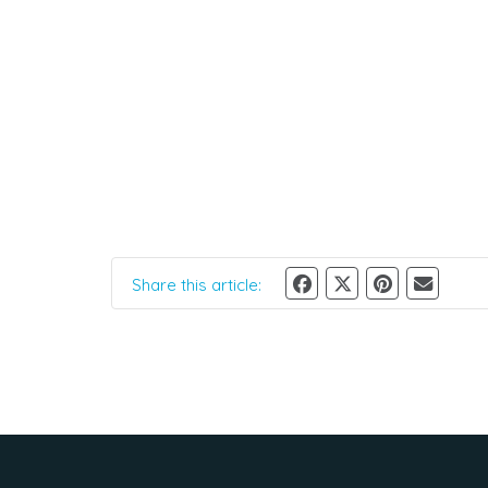
Share this article: