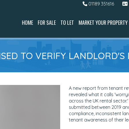
01189 351616
HOME
FOR SALE
TO LET
MARKET YOUR PROPERTY
SED TO VERIFY LANDLORD'S
A new report from tenant r
revealed what it calls 'worr
across the UK rental sector.
submitted between 2019 and 
compliance, inconsistent la
tenant awareness of their leg