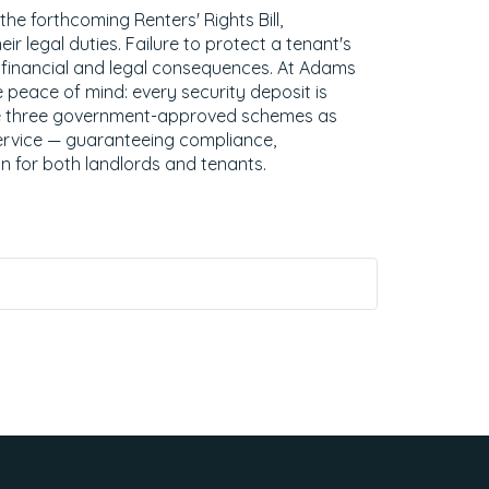
e forthcoming Renters' Rights Bill,
ir legal duties. Failure to protect a tenant's
s financial and legal consequences. At Adams
 peace of mind: every security deposit is
he three government-approved schemes as
ervice — guaranteeing compliance,
n for both landlords and tenants.