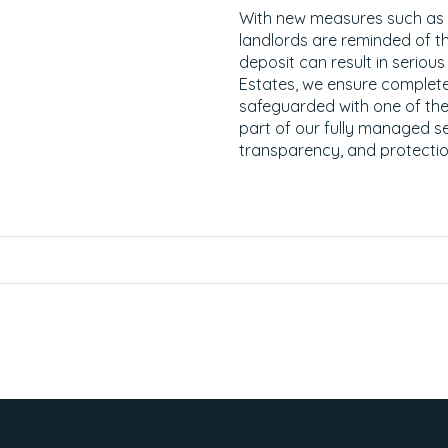
With new measures such as th
landlords are reminded of the
deposit can result in seriou
Estates, we ensure complete
safeguarded with one of t
part of our fully managed s
transparency, and protectio