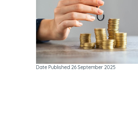
Date Published
26 September 2025