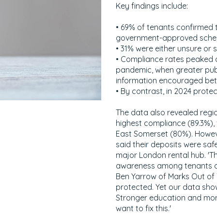
Key findings include:
• 69% of tenants confirmed 
government-approved sche
• 31% were either unsure or 
• Compliance rates peaked 
pandemic, when greater publ
information encouraged bett
• By contrast, in 2024 prote
The data also revealed regi
highest compliance (89.3%), 
East Somerset (80%). Howeve
said their deposits were sa
major London rental hub. 'Th
awareness among tenants and
Ben Yarrow of Marks Out of T
protected. Yet our data show
Stronger education and more
want to fix this.'