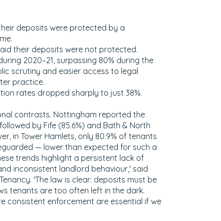
their deposits were protected by a
me.
said their deposits were not protected.
during 2020–21, surpassing 80% during the
ic scrutiny and easier access to legal
er practice.
ction rates dropped sharply to just 38%.
onal contrasts. Nottingham reported the
followed by Fife (85.6%) and Bath & North
r, in Tower Hamlets, only 80.9% of tenants
feguarded — lower than expected for such a
ese trends highlight a persistent lack of
 inconsistent landlord behaviour,' said
enancy. 'The law is clear: deposits must be
s tenants are too often left in the dark.
 consistent enforcement are essential if we