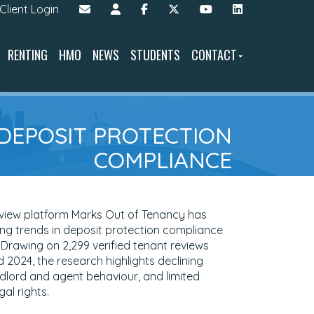
Client Login
RENTING
HMO
NEWS
STUDENTS
CONTACT
 DEPOSIT PROTECTION
COMPLIANCE
eview platform Marks Out of Tenancy has
ying trends in deposit protection compliance
' Drawing on 2,299 verified tenant reviews
2024, the research highlights declining
ndlord and agent behaviour, and limited
al rights.