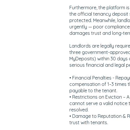
Furthermore, the platform is
the official tenancy deposit
protected. Meanwhile, landlo
urgently — poor compliance n
damages trust and long-term
Landlords are legally requir
three government-approved 
MyDeposits) within 30 days of
serious financial and legal pe
• Financial Penalties - Repay
compensation of 1–3 times t
payable to the tenant.
• Restrictions on Eviction –
cannot serve a valid notice t
resolved.
• Damage to Reputation & 
trust with tenants.