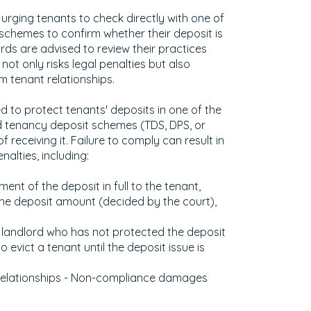
 urging tenants to check directly with one of
 schemes to confirm whether their deposit is
rds are advised to review their practices
ot only risks legal penalties but also
 tenant relationships.
ed to protect tenants' deposits in one of the
tenancy deposit schemes (TDS, DPS, or
 receiving it. Failure to comply can result in
nalties, including:
ment of the deposit in full to the tenant,
he deposit amount (decided by the court),
 A landlord who has not protected the deposit
o evict a tenant until the deposit issue is
Relationships - Non-compliance damages