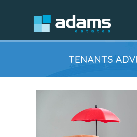
TENANTS ADVI