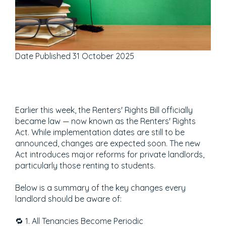
Date Published
31 October 2025
Earlier this week, the Renters' Rights Bill officially
became law — now known as the Renters' Rights
Act. While implementation dates are still to be
announced, changes are expected soon. The new
Act introduces major reforms for private landlords,
particularly those renting to students.
Below is a summary of the key changes every
landlord should be aware of:
🔁 1. All Tenancies Become Periodic