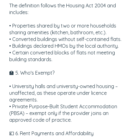
The definition follows the Housing Act 2004 and
includes:
• Properties shared by two or more households
sharing amenities (kitchen, bathroom, etc.).
• Converted buildings without self-contained flats.
• Buildings declared HMOs by the local authority.
• Certain converted blocks of flats not meeting
building standards.
🏫 5. Who's Exempt?
• University halls and university-owned housing –
unaffected, as these operate under licence
agreements.
• Private Purpose-Built Student Accommodation
(PBSA) – exempt only if the provider joins an
approved code of practice.
💷 6. Rent Payments and Affordability