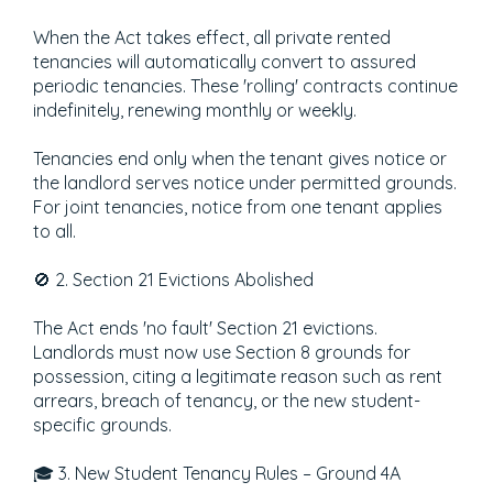
When the Act takes effect, all private rented
tenancies will automatically convert to assured
periodic tenancies. These 'rolling' contracts continue
indefinitely, renewing monthly or weekly.
Tenancies end only when the tenant gives notice or
the landlord serves notice under permitted grounds.
For joint tenancies, notice from one tenant applies
to all.
🚫 2. Section 21 Evictions Abolished
The Act ends 'no fault' Section 21 evictions.
Landlords must now use Section 8 grounds for
possession, citing a legitimate reason such as rent
arrears, breach of tenancy, or the new student-
specific grounds.
🎓 3. New Student Tenancy Rules – Ground 4A