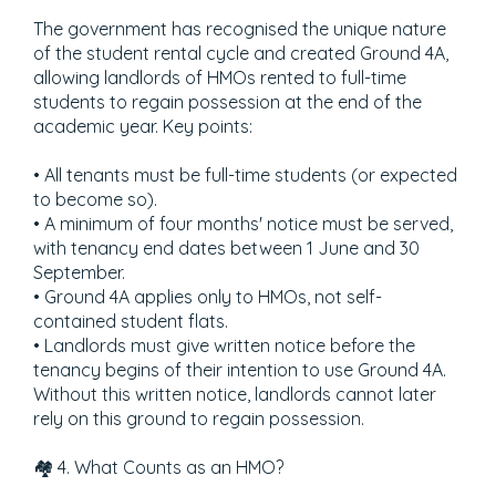
The government has recognised the unique nature
of the student rental cycle and created Ground 4A,
allowing landlords of HMOs rented to full-time
students to regain possession at the end of the
academic year. Key points:
• All tenants must be full-time students (or expected
to become so).
• A minimum of four months' notice must be served,
with tenancy end dates between 1 June and 30
September.
• Ground 4A applies only to HMOs, not self-
contained student flats.
• Landlords must give written notice before the
tenancy begins of their intention to use Ground 4A.
Without this written notice, landlords cannot later
rely on this ground to regain possession.
🏘️ 4. What Counts as an HMO?