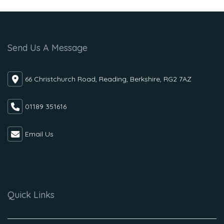
Send Us A Message
66 Christchurch Road, Reading, Berkshire, RG2 7AZ
01189 351616
Email Us
Quick Links