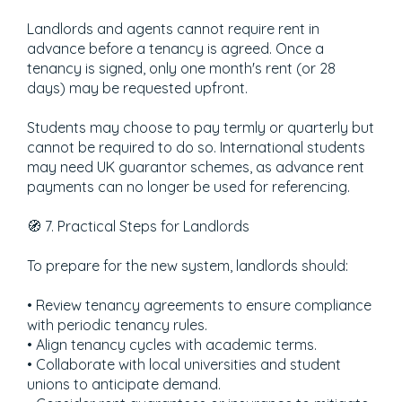
Landlords and agents cannot require rent in
advance before a tenancy is agreed. Once a
tenancy is signed, only one month's rent (or 28
days) may be requested upfront.
Students may choose to pay termly or quarterly but
cannot be required to do so. International students
may need UK guarantor schemes, as advance rent
payments can no longer be used for referencing.
🧭 7. Practical Steps for Landlords
To prepare for the new system, landlords should:
• Review tenancy agreements to ensure compliance
with periodic tenancy rules.
• Align tenancy cycles with academic terms.
• Collaborate with local universities and student
unions to anticipate demand.