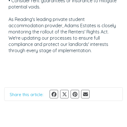
• Consider rent guarantees or insurance to mitigate
potential voids.
As Reading's leading private student
accommodation provider, Adams Estates is closely
monitoring the rollout of the Renters' Rights Act.
We're updating our processes to ensure full
compliance and protect our landlords' interests
through every stage of implementation.
Share this article: