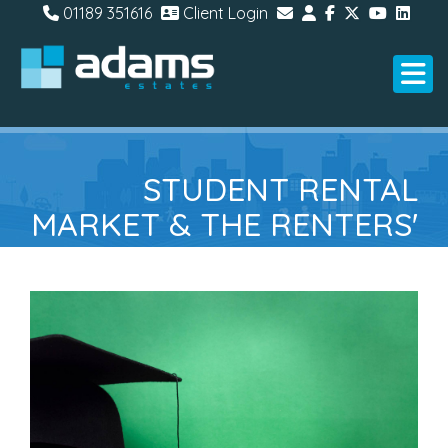
01189 351616
Client Login
STUDENT RENTAL
MARKET & THE RENTERS'
RIGHTS BILL: WHAT
LANDLORDS NEED TO
KNOW