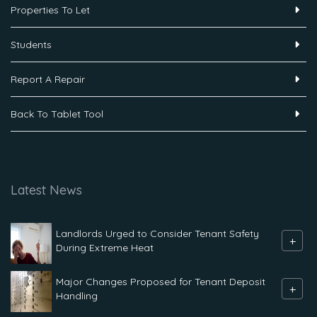
Properties To Let
Students
Report A Repair
Back To Tablet Tool
Latest News
Landlords Urged to Consider Tenant Safety
+
During Extreme Heat
Major Changes Proposed for Tenant Deposit
+
Handling