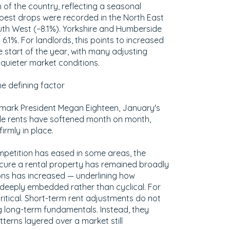
of the country, reflecting a seasonal
pest drops were recorded in the North East
outh West (−8.1%). Yorkshire and Humberside
 6.1%. For landlords, this points to increased
he start of the year, with many adjusting
quieter market conditions.
e defining factor
mark President Megan Eighteen, January's
le rents have softened month on month,
irmly in place.
petition has eased in some areas, the
ecure a rental property has remained broadly
ions has increased — underlining how
 deeply embedded rather than cyclical. For
 critical. Short-term rent adjustments do not
g long-term fundamentals. Instead, they
terns layered over a market still