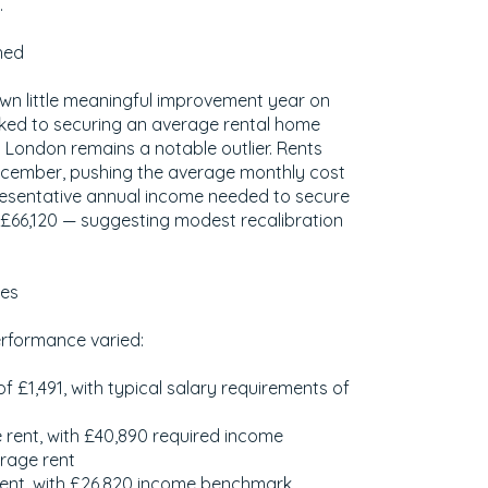
.
hed
own little meaningful improvement year on
inked to securing an average rental home
. London remains a notable outlier. Rents
cember, pushing the average monthly cost
resentative annual income needed to secure
o £66,120 — suggesting modest recalibration
ues
erformance varied:
f £1,491, with typical salary requirements of
 rent, with £40,890 required income
erage rent
rent, with £26,820 income benchmark