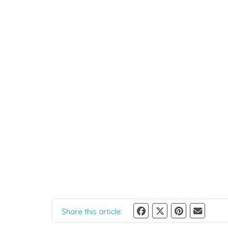
Share this article: