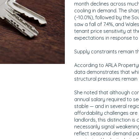
month declines across much 
cooling in demand. The shar
(−10.0%), followed by the S
saw a fall of 7.4%, and Wales
tenant price sensitivity at t
expectations in response to 
Supply constraints remain th
According to ARLA Property
data demonstrates that whi
structural pressures remain f
She noted that although com
annual salary required to s
stable — and in several reg
affordability challenges are
landlords, this distinction is
necessarily signal weakenin
reflect seasonal demand pat