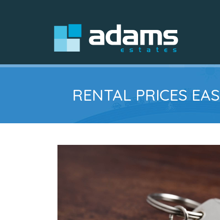
RENTAL PRICES EAS