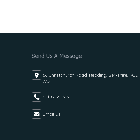
Send Us A Message
66 Christchurch Road, Reading, Berkshire, RG2
7AZ
01189 351616
Email Us