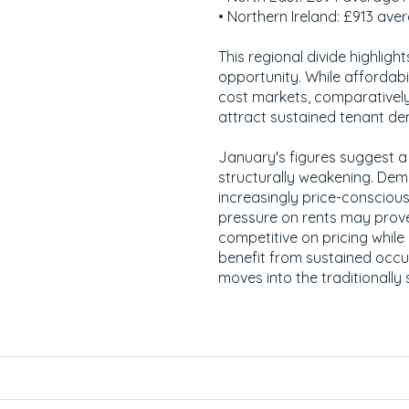
• Northern Ireland: £913 ave
This regional divide highlight
opportunity. While affordabil
cost markets, comparatively
attract sustained tenant d
January's figures suggest a
structurally weakening. Dem
increasingly price-conscious
pressure on rents may prov
competitive on pricing while
benefit from sustained occu
moves into the traditionally 