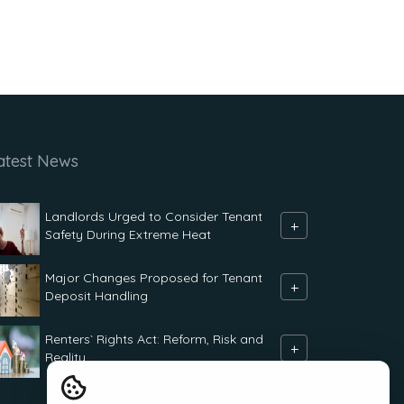
atest News
Landlords Urged to Consider Tenant
+
Safety During Extreme Heat
Major Changes Proposed for Tenant
+
Deposit Handling
Renters` Rights Act: Reform, Risk and
+
Reality