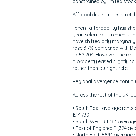
constrained by limited stock
Affordability remains stretc
Tenant affordability has sh
year. Salary requirements l
have shifted only marginally
rose 3.7% compared with De
to £2,204. However, the rep
a property eased slightly t
rather than outright relief.
Regional divergence contin
Across the rest of the UK, p
• South East: average rents o
£44,730
• South West: £1,363 average
• East of England: £1,324 av
• North East: £894 average 