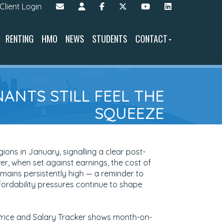
Client Login
RENTING
HMO
NEWS
STUDENTS
CONTACT
NANTS STILL FEEL THE
SQUEEZE
ions in January, signalling a clear post-
, when set against earnings, the cost of
mains persistently high — a reminder to
fordability pressures continue to shape
Price and Salary Tracker shows month-on-