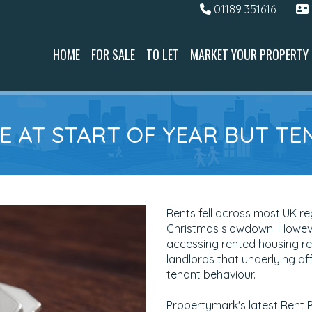
01189 351616
HOME
FOR SALE
TO LET
MARKET YOUR PROPERTY
E AT START OF YEAR BUT TE
Rents fell across most UK reg
Christmas slowdown. However
accessing rented housing re
landlords that underlying af
tenant behaviour.
Propertymark's latest Rent 