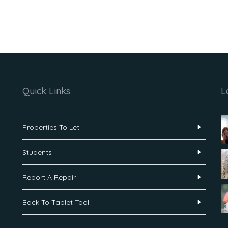
Quick Links
L
Properties To Let
Students
Report A Repair
Back To Tablet Tool