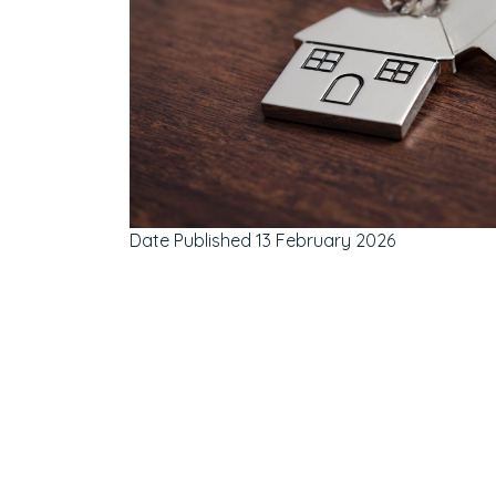
Date Published
13 February 2026