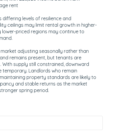
rage rent
s differing levels of resilience and
ity ceilings may limit rental growth in higher-
 lower-priced regions may continue to
emand.
 market adjusting seasonally rather than
and remains present, but tenants are
. With supply still constrained, downward
e temporary. Landlords who remain
 maintaining property standards are likely to
pancy and stable returns as the market
stronger spring period.