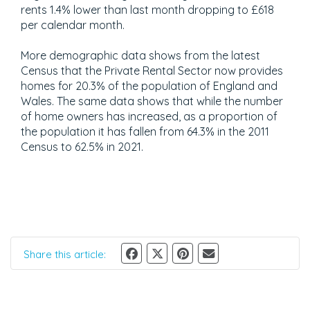
rents 1.4% lower than last month dropping to £618
per calendar month.
More demographic data shows from the latest
Census that the Private Rental Sector now provides
homes for 20.3% of the population of England and
Wales. The same data shows that while the number
of home owners has increased, as a proportion of
the population it has fallen from 64.3% in the 2011
Census to 62.5% in 2021.
Share this article: