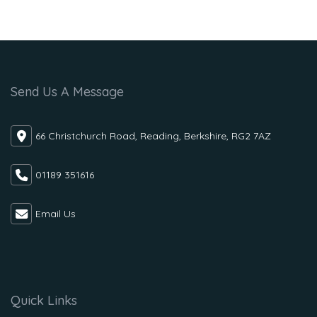
Send Us A Message
66 Christchurch Road, Reading, Berkshire, RG2 7AZ
01189 351616
Email Us
Quick Links