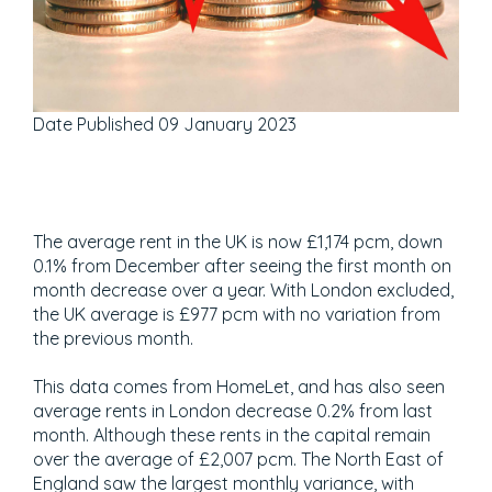
Date Published
09 January 2023
The average rent in the UK is now £1,174 pcm, down
0.1% from December after seeing the first month on
month decrease over a year. With London excluded,
the UK average is £977 pcm with no variation from
the previous month.
This data comes from HomeLet, and has also seen
average rents in London decrease 0.2% from last
month. Although these rents in the capital remain
over the average of £2,007 pcm. The North East of
England saw the largest monthly variance, with