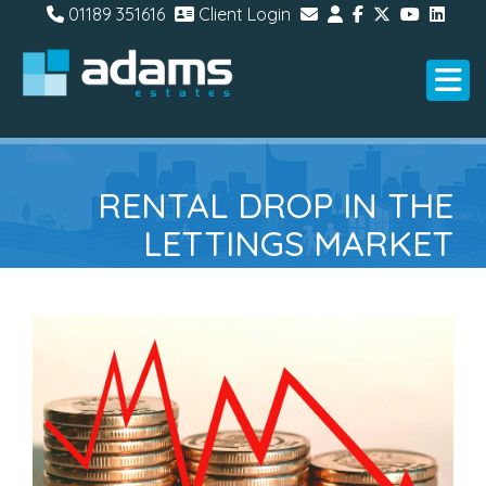
01189 351616
Client Login
RENTAL DROP IN THE
LETTINGS MARKET