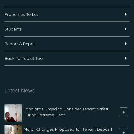
Properties To Let
Students
Report A Repair
Back To Tablet Tool
Latest News
Landlords Urged to Consider Tenant Safety
+
During Extreme Heat
Major Changes Proposed for Tenant Deposit
+