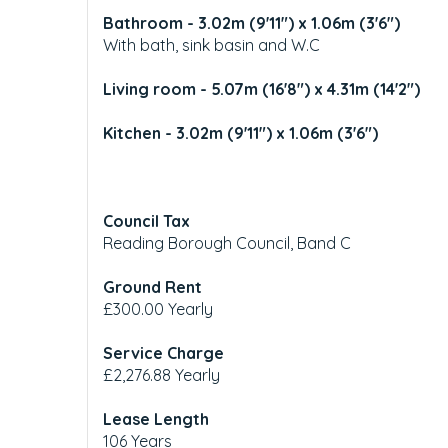
Bathroom - 3.02m (9'11") x 1.06m (3'6")
With bath, sink basin and W.C
Living room - 5.07m (16'8") x 4.31m (14'2")
Kitchen - 3.02m (9'11") x 1.06m (3'6")
Council Tax
Reading Borough Council, Band C
Ground Rent
£300.00 Yearly
Service Charge
£2,276.88 Yearly
Lease Length
106 Years