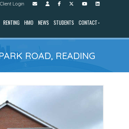
Client Login
RENTING
HMO
NEWS
STUDENTS
CONTACT
 PARK ROAD, READING