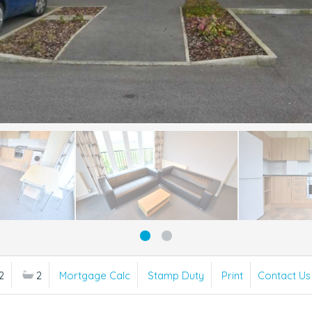
2
2
Mortgage Calc
Stamp Duty
Print
Contact Us