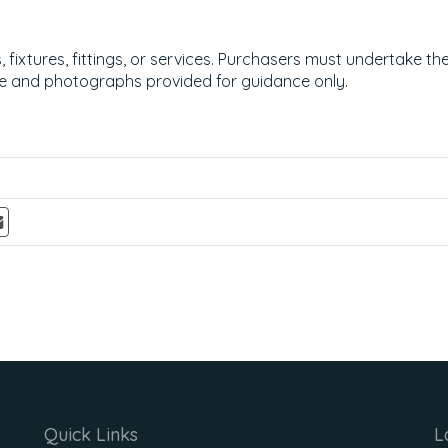
ixtures, fittings, or services. Purchasers must undertake the
e and photographs provided for guidance only.
Quick Links
L