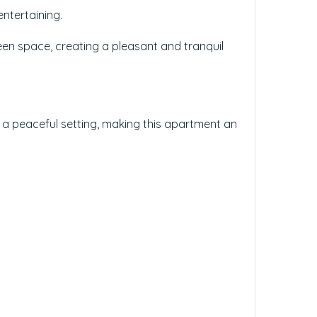
entertaining.
een space, creating a pleasant and tranquil
h a peaceful setting, making this apartment an