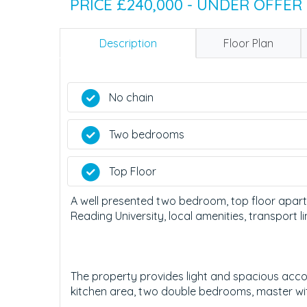
PRICE £240,000 - UNDER OFFER
Description
Floor Plan
No chain
Two bedrooms
Top Floor
A well presented two bedroom, top floor apart
Reading University, local amenities, transport 
The property provides light and spacious acco
kitchen area, two double bedrooms, master wi