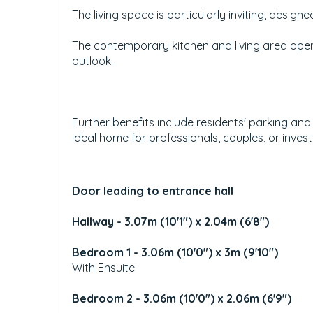
The living space is particularly inviting, desig
The contemporary kitchen and living area open 
outlook.
Further benefits include residents' parking an
ideal home for professionals, couples, or investo
Door leading to entrance hall
Hallway - 3.07m (10'1") x 2.04m (6'8")
Bedroom 1 - 3.06m (10'0") x 3m (9'10")
With Ensuite
Bedroom 2 - 3.06m (10'0") x 2.06m (6'9")