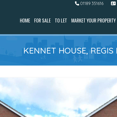
01189 351616
HOME
FOR SALE
TO LET
MARKET YOUR PROPERTY
KENNET HOUSE, REGIS