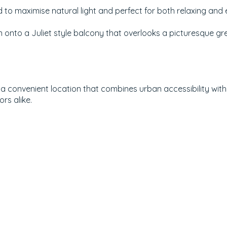
ned to maximise natural light and perfect for both relaxing and 
onto a Juliet style balcony that overlooks a picturesque gr
d a convenient location that combines urban accessibility wit
rs alike.