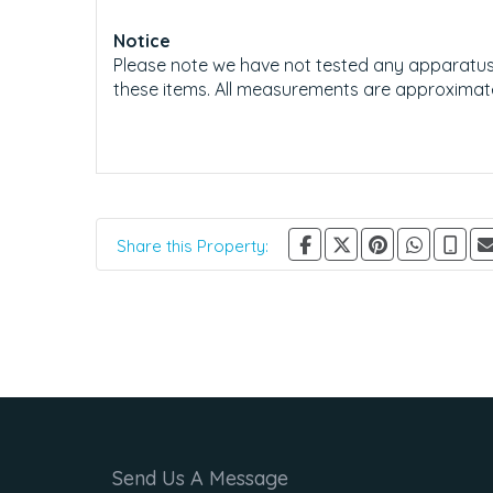
Notice
Please note we have not tested any apparatus, f
these items. All measurements are approximat
Share this Property:
Send Us A Message