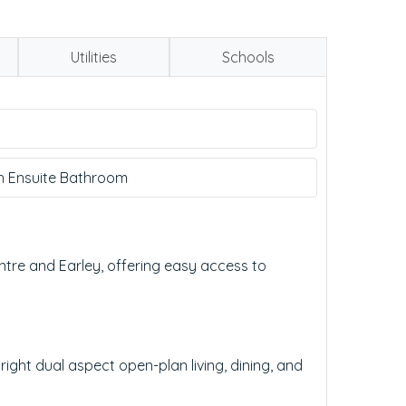
Utilities
Schools
h Ensuite Bathroom
tre and Earley, offering easy access to
ght dual aspect open-plan living, dining, and