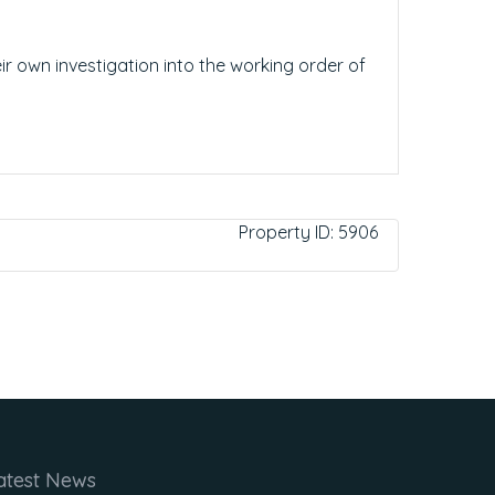
ir own investigation into the working order of
Property ID:
5906
atest News