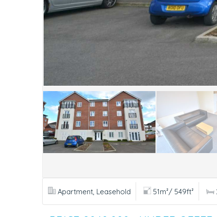
Apartment, Leasehold
51m²/ 549ft²