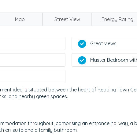
Map
Street View
Energy Rating
Great views
Master Bedroom wit
ment ideally situated between the heart of Reading Town Cen
links, and nearby green spaces.
mmodation throughout, comprising an entrance hallway, a bri
th en-suite and a family bathroom.