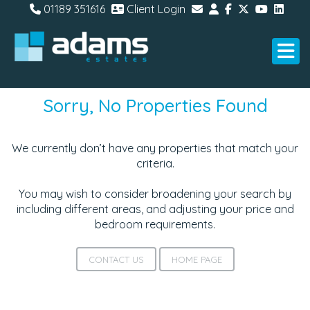
01189 351616
Client Login
Sorry, No Properties Found
We currently don’t have any properties that match your
criteria.
You may wish to consider broadening your search by
including different areas, and adjusting your price and
bedroom requirements.
CONTACT US
HOME PAGE