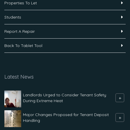
Properties To Let
Students
Report A Repair
Back To Tablet Tool
Latest News
Landlords Urged to Consider Tenant Safety
+
During Extreme Heat
Major Changes Proposed for Tenant Deposit
+
Handling