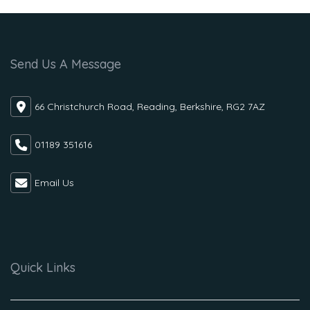
Send Us A Message
66 Christchurch Road, Reading, Berkshire, RG2 7AZ
01189 351616
Email Us
Quick Links