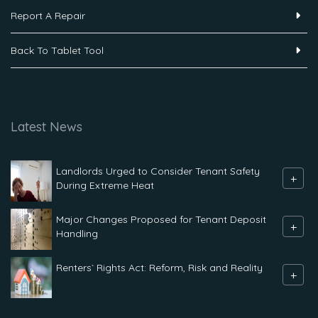
Report A Repair
Back To Tablet Tool
Latest News
Landlords Urged to Consider Tenant Safety
+
During Extreme Heat
Major Changes Proposed for Tenant Deposit
+
Handling
Renters` Rights Act: Reform, Risk and Reality
+