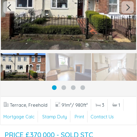
Terrace, Freehold
91m²/ 980ft²
3
1
Mortgage Calc
Stamp Duty
Print
Contact Us
PRICE £370,000 - SOLD STC