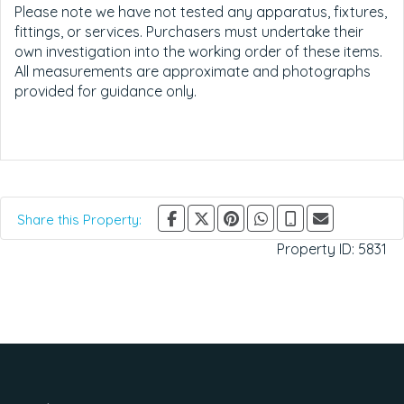
Please note we have not tested any apparatus, fixtures,
fittings, or services. Purchasers must undertake their
own investigation into the working order of these items.
All measurements are approximate and photographs
provided for guidance only.
Share this Property:
Property ID:
5831