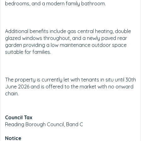
bedrooms, and a modern family bathroom.
Additional benefits include gas central heating, double
glazed windows throughout, and a newly paved rear
garden providing a low maintenance outdoor space
suitable for families.
The property is currently let with tenants in situ until 30th
June 2026 and is offered to the market with no onward
chain.
Council Tax
Reading Borough Council, Band C
Notice