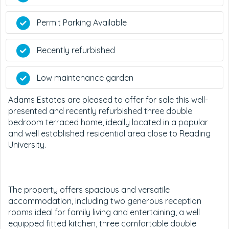
Permit Parking Available
Recently refurbished
Low maintenance garden
Adams Estates are pleased to offer for sale this well-
presented and recently refurbished three double
bedroom terraced home, ideally located in a popular
and well established residential area close to Reading
University.
The property offers spacious and versatile
accommodation, including two generous reception
rooms ideal for family living and entertaining, a well
equipped fitted kitchen, three comfortable double