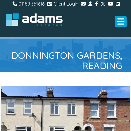
01189 351616
Client Login
DONNINGTON GARDENS,
READING