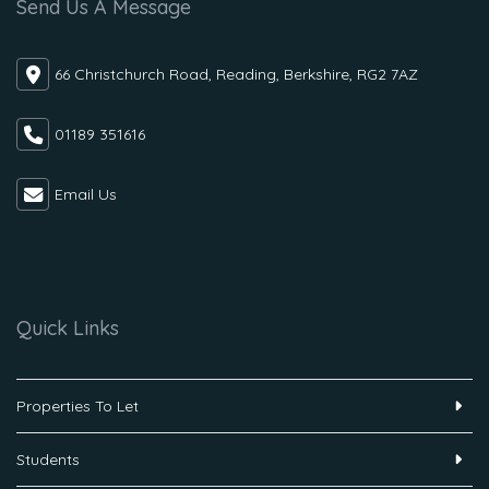
Send Us A Message
66 Christchurch Road, Reading, Berkshire, RG2 7AZ
01189 351616
Email Us
Quick Links
Properties To Let
Students