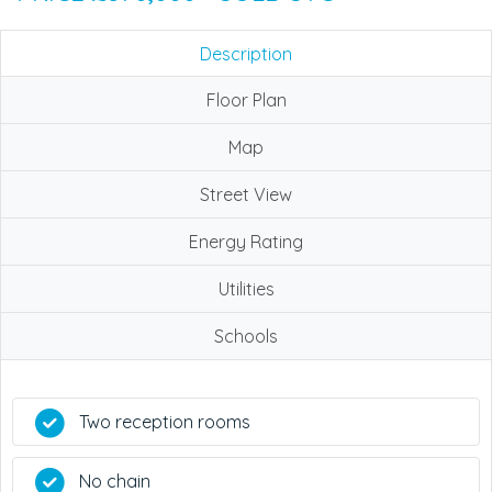
Description
Floor Plan
Map
Street View
Energy Rating
Utilities
Schools
Two reception rooms
No chain