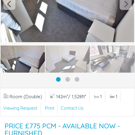
Room (Double)
142m²/ 1,528ft²
1
1
Viewing Request
Print
Contact Us
PRICE £775 PCM - AVAILABLE NOW -
FURNISHED