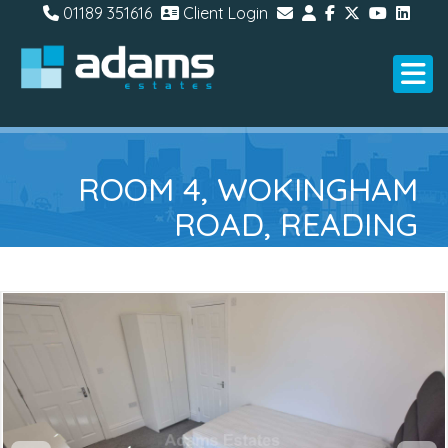
01189 351616
Client Login
ROOM 4, WOKINGHAM
ROAD, READING