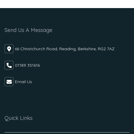
Send Us A Message
66 Christchurch Road, Reading, Berkshire, RG2 7AZ
01189 351616
Email Us
Quick Links