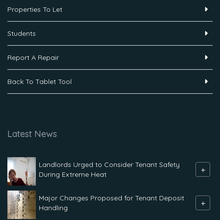
Properties To Let
Students
Report A Repair
Back To Tablet Tool
Latest News
Landlords Urged to Consider Tenant Safety
+
During Extreme Heat
Major Changes Proposed for Tenant Deposit
+
Handling