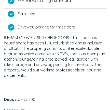
Presented to a high standard
Furnished
Driveway parking for three cars
8 BRAND NEW EN-SUITE BEDROOMS - This spacious
house share has been fully refurbished and is inclusive
of all bills. The property consists of 8 en-suite double
bedrooms which come with 4K TV's, spacious open plan
kitchen/lounge/dining area, paved rear garden with
bike storage and driveway parking for three cars. The
property would suit working professionals or industrial
placements.
Deposit:
£775.00