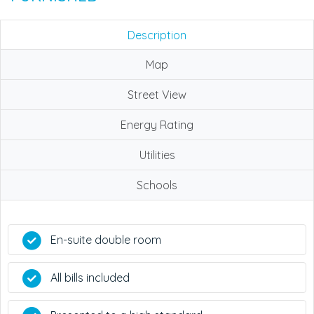
Description
Map
Street View
Energy Rating
Utilities
Schools
En-suite double room
All bills included