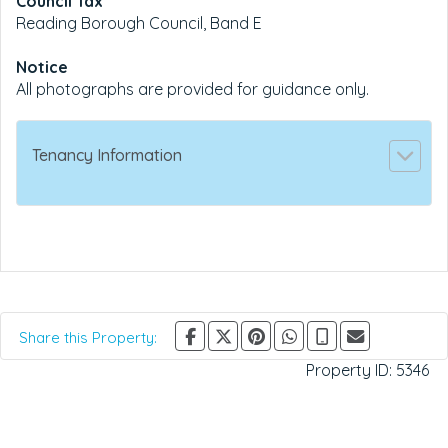
Council Tax
Reading Borough Council, Band E
Notice
All photographs are provided for guidance only.
Tenancy Information
Share this Property:
Property ID:
5346