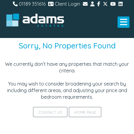
01189 351616
Client Login
Sorry, No Properties Found
We currently don’t have any properties that match your
criteria.
You may wish to consider broadening your search by
including different areas, and adjusting your price and
bedroom requirements.
CONTACT US
HOME PAGE