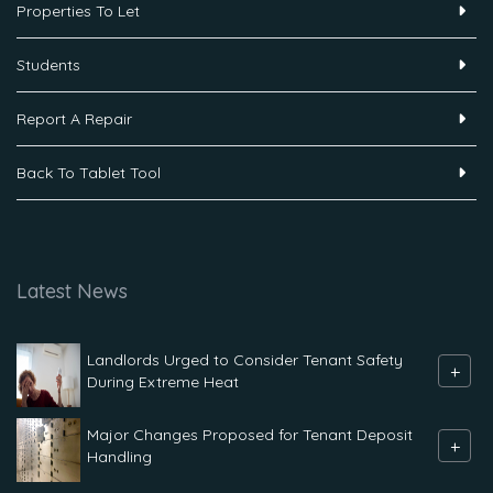
Properties To Let
Students
Report A Repair
Back To Tablet Tool
Latest News
Landlords Urged to Consider Tenant Safety
+
During Extreme Heat
Major Changes Proposed for Tenant Deposit
+
Handling