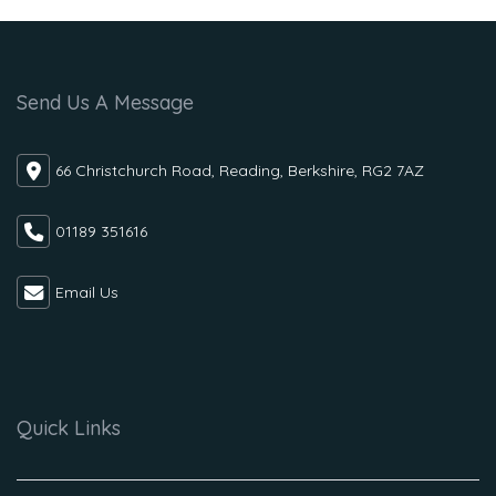
Send Us A Message
66 Christchurch Road, Reading, Berkshire, RG2 7AZ
01189 351616
Email Us
Quick Links