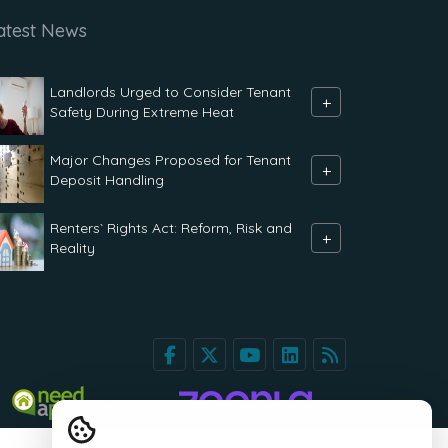
atest News
Landlords Urged to Consider Tenant
+
Safety During Extreme Heat
Major Changes Proposed for Tenant
+
Deposit Handling
Renters` Rights Act: Reform, Risk and
+
Reality