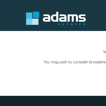
W
You may wish to consider broadenin