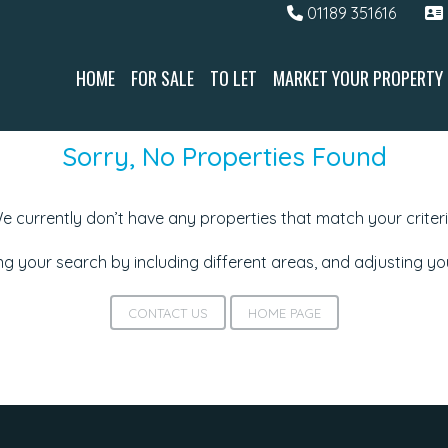
01189 351616
HOME
FOR SALE
TO LET
MARKET YOUR PROPERTY
Sorry, No Properties Found
e currently don’t have any properties that match your criteri
g your search by including different areas, and adjusting y
CONTACT US
HOME PAGE