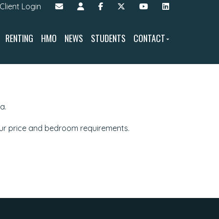
Client Login
RENTING
HMO
NEWS
STUDENTS
CONTACT
a.
our price and bedroom requirements.