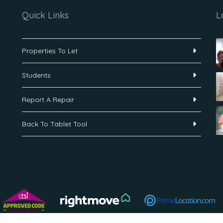
Quick Links
L
Properties To Let
Students
Report A Repair
Back To Tablet Tool