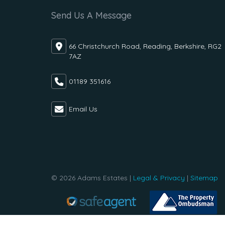
Send Us A Message
66 Christchurch Road, Reading, Berkshire, RG2
7AZ
01189 351616
Email Us
© 2026 Adams Estates |
Legal & Privacy
|
Sitemap