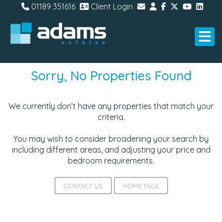
01189 351616
Client Login
Sorry, No Properties Found
We currently don’t have any properties that match your
criteria.
You may wish to consider broadening your search by
including different areas, and adjusting your price and
bedroom requirements.
CONTACT US
HOME PAGE