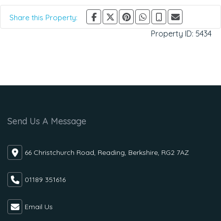
Share this Property:
Property ID:
5434
Send Us A Message
66 Christchurch Road, Reading, Berkshire, RG2 7AZ
01189 351616
Email Us