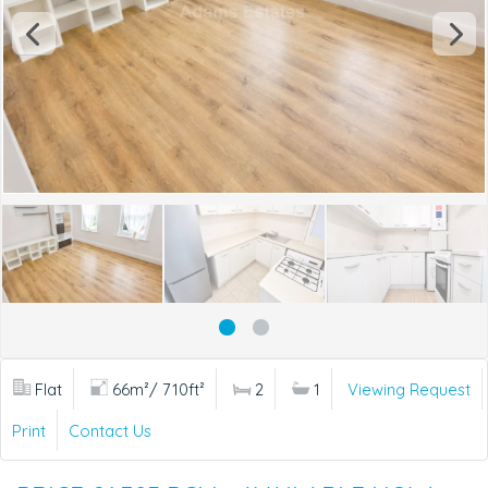
Flat
66m²/ 710ft²
2
1
Viewing Request
Print
Contact Us