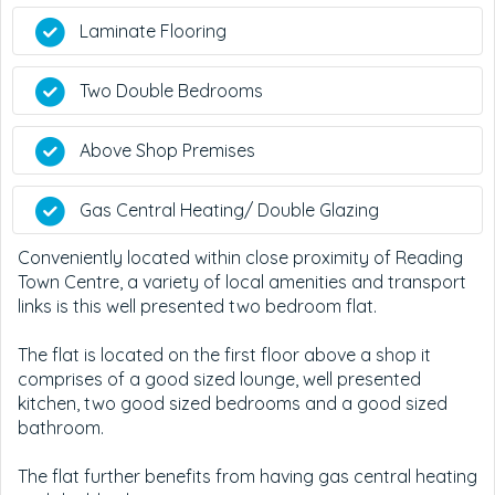
Laminate Flooring
Two Double Bedrooms
Above Shop Premises
Gas Central Heating/ Double Glazing
Conveniently located within close proximity of Reading
Town Centre, a variety of local amenities and transport
links is this well presented two bedroom flat.
The flat is located on the first floor above a shop it
comprises of a good sized lounge, well presented
kitchen, two good sized bedrooms and a good sized
bathroom.
The flat further benefits from having gas central heating