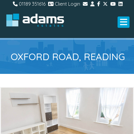
01189 351616
Client Login
OXFORD ROAD, READING