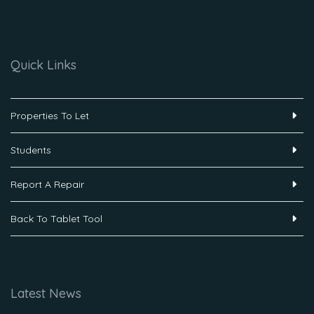
Quick Links
Properties To Let
Students
Report A Repair
Back To Tablet Tool
Latest News