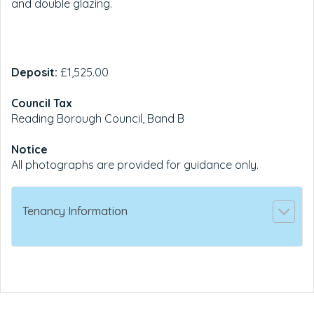
and double glazing.
Deposit:
£1,525.00
Council Tax
Reading Borough Council, Band B
Notice
All photographs are provided for guidance only.
Tenancy Information