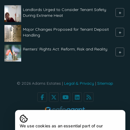
Landlords Urged to Consider Tenant Safety
+
During Extreme Heat
Major Changes Proposed for Tenant Deposit
+
Handling
Renters` Rights Act: Reform, Risk and Reality
+
© 2026 Adams Estates |
Legal & Privacy
|
Sitemap
We use cookies as an essential part of our