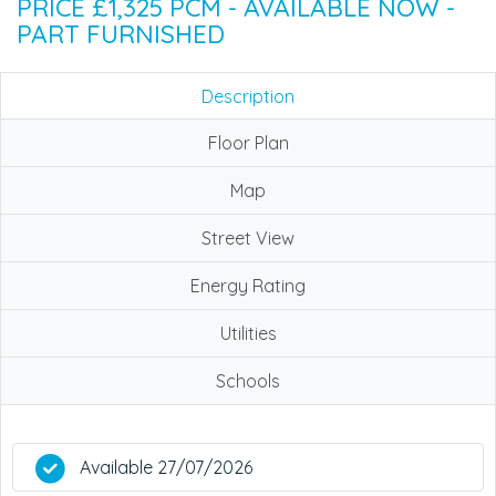
PRICE £1,325 PCM - AVAILABLE NOW -
PART FURNISHED
Description
Floor Plan
Map
Street View
Energy Rating
Utilities
Schools
Available 27/07/2026