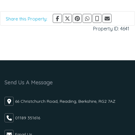
Share this Property:
Property ID:
4641
Send Us A Message
66 Christchurch Road, Reading, Berkshire, RG2 7AZ
01189 351616
Email Us