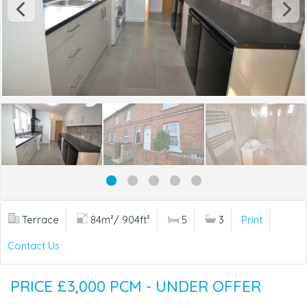
Terrace
84m²/ 904ft²
5
3
Print
Contact Us
PRICE £3,000 PCM - UNDER OFFER