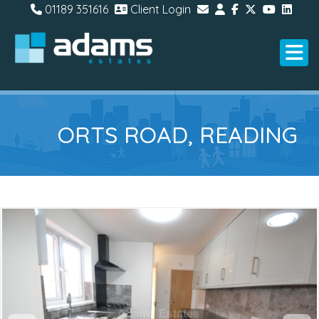
01189 351616
Client Login
ORTS ROAD, READING