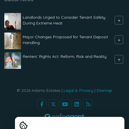
Landlords Urged to Consider Tenant Safety
+
During Extreme Heat
Major Changes Proposed for Tenant Deposit
+
Handling
Renters` Rights Act: Reform, Risk and Reality
+
© 2026 Adams Estates |
Legal & Privacy
|
Sitemap