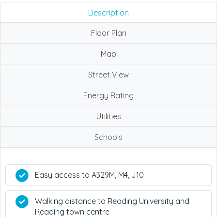
Description
Floor Plan
Map
Street View
Energy Rating
Utilities
Schools
Easy access to A329M, M4, J10
Walking distance to Reading University and
Reading town centre