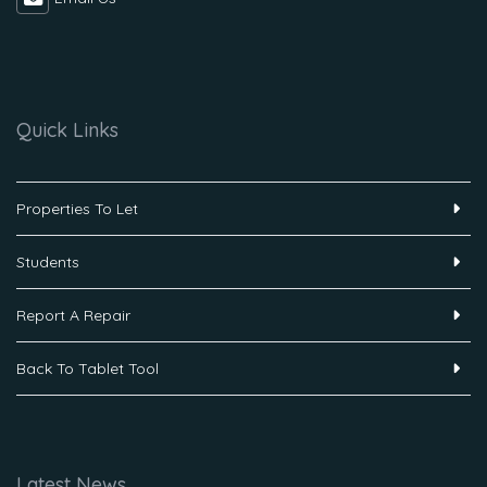
Quick Links
Properties To Let
Students
Report A Repair
Back To Tablet Tool
Latest News