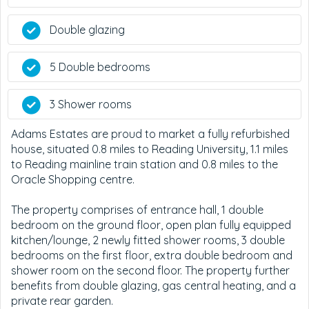
Double glazing
5 Double bedrooms
3 Shower rooms
Adams Estates are proud to market a fully refurbished
house, situated 0.8 miles to Reading University, 1.1 miles
to Reading mainline train station and 0.8 miles to the
Oracle Shopping centre.
The property comprises of entrance hall, 1 double
bedroom on the ground floor, open plan fully equipped
kitchen/lounge, 2 newly fitted shower rooms, 3 double
bedrooms on the first floor, extra double bedroom and
shower room on the second floor. The property further
benefits from double glazing, gas central heating, and a
private rear garden.