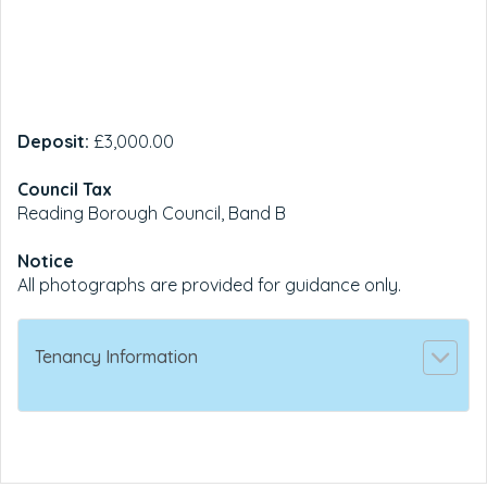
Deposit:
£3,000.00
Council Tax
Reading Borough Council, Band B
Notice
All photographs are provided for guidance only.
Tenancy Information