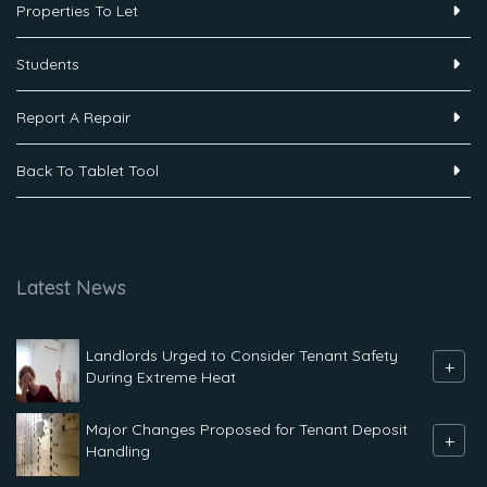
Properties To Let
Students
Report A Repair
Back To Tablet Tool
Latest News
Landlords Urged to Consider Tenant Safety
+
During Extreme Heat
Major Changes Proposed for Tenant Deposit
+
Handling