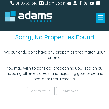
01189 351616
Client Login
Sorry, No Properties Found
We currently don’t have any properties that match your
criteria.
You may wish to consider broadening your search by
including different areas, and adjusting your price and
bedroom requirements.
CONTACT US
HOME PAGE