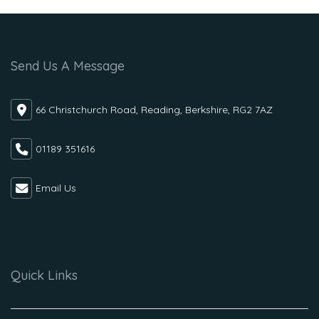
Send Us A Message
66 Christchurch Road, Reading, Berkshire, RG2 7AZ
01189 351616
Email Us
Quick Links