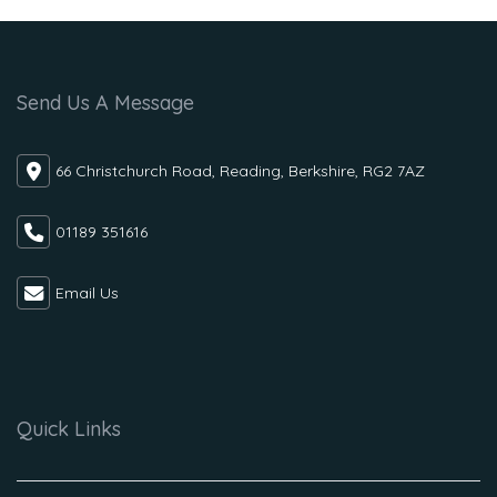
Send Us A Message
66 Christchurch Road, Reading, Berkshire, RG2 7AZ
01189 351616
Email Us
Quick Links