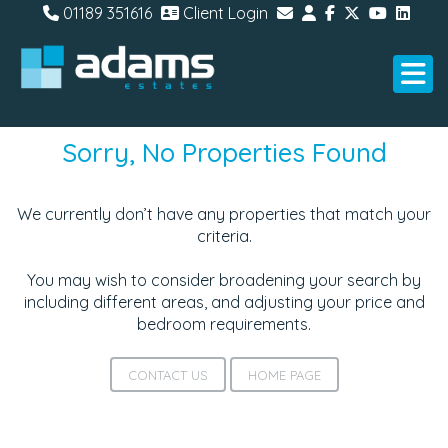
01189 351616
Client Login
Sorry, No Properties Found
We currently don’t have any properties that match your
criteria.
You may wish to consider broadening your search by
including different areas, and adjusting your price and
bedroom requirements.
CONTACT US
HOME PAGE