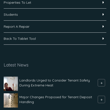
Properties To Let
Students
Report A Repair
Back To Tablet Tool
Latest News
Landlords Urged to Consider Tenant Safety
+
During Extreme Heat
Major Changes Proposed for Tenant Deposit
+
Handling