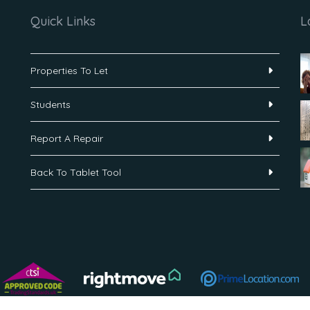
Quick Links
L
Properties To Let
Students
Report A Repair
Back To Tablet Tool