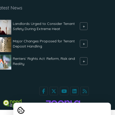
atest News
Landlords Urged to Consider Tenant
+
Safety During Extreme Heat
Major Changes Proposed for Tenant
+
Deposit Handling
Renters` Rights Act: Reform, Risk and
+
Reality