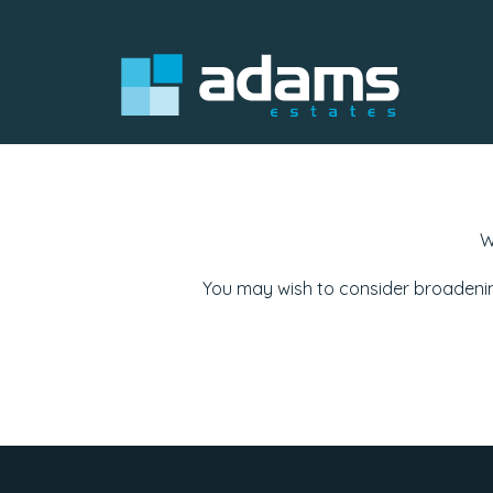
W
You may wish to consider broadenin