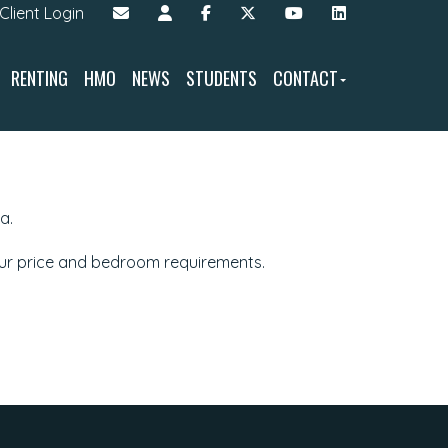
Client Login
RENTING
HMO
NEWS
STUDENTS
CONTACT
a.
our price and bedroom requirements.