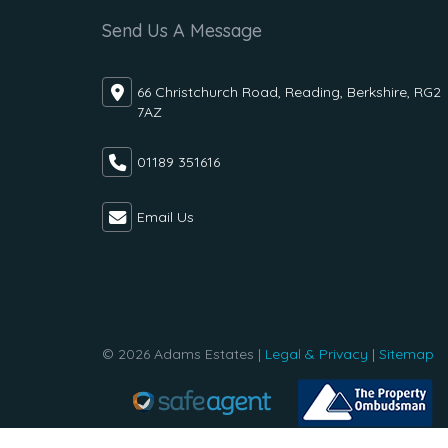
Send Us A Message
66 Christchurch Road, Reading, Berkshire, RG2
7AZ
01189 351616
Email Us
© 2026 Adams Estates |
Legal & Privacy
|
Sitemap