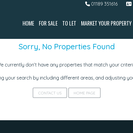
01189 351616
HOME
FOR SALE
TO LET
MARKET YOUR PROPERTY
Sorry, No Properties Found
e currently don’t have any properties that match your criteri
g your search by including different areas, and adjusting y
CONTACT US
HOME PAGE