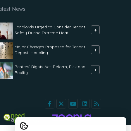
atest News
Landlords Urged to Consider Tenant
+
Safety During Extreme Heat
Major Changes Proposed for Tenant
+
Deposit Handling
Renters` Rights Act: Reform, Risk and
+
Reality