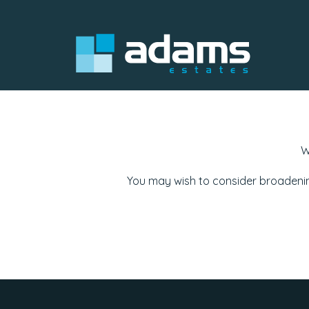
W
You may wish to consider broadenin