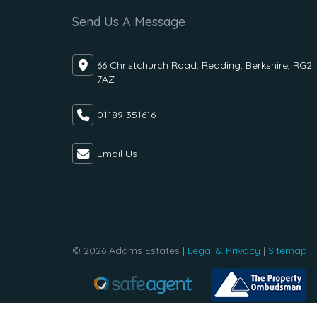
Send Us A Message
66 Christchurch Road, Reading, Berkshire, RG2
7AZ
01189 351616
Email Us
© 2026 Adams Estates |
Legal & Privacy
|
Sitemap