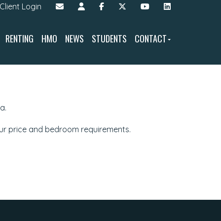
Client Login
RENTING
HMO
NEWS
STUDENTS
CONTACT
a.
our price and bedroom requirements.