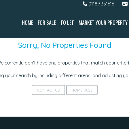
01189 351616
HOME
FOR SALE
TO LET
MARKET YOUR PROPERTY
Sorry, No Properties Found
e currently don’t have any properties that match your criteri
g your search by including different areas, and adjusting y
CONTACT US
HOME PAGE