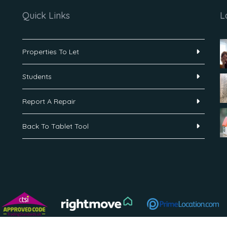
Quick Links
L
Properties To Let
Students
Report A Repair
Back To Tablet Tool