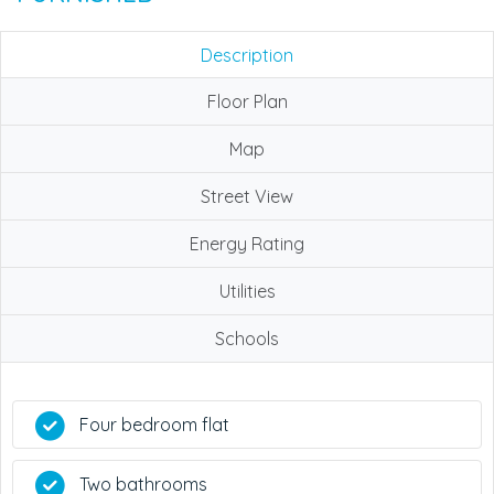
Description
Floor Plan
Map
Street View
Energy Rating
Utilities
Schools
Four bedroom flat
Two bathrooms