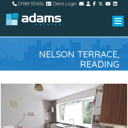
01189 351616
Client Login
NELSON TERRACE,
READING