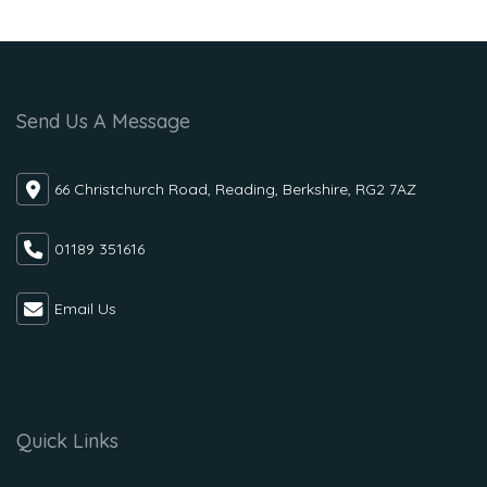
Send Us A Message
66 Christchurch Road, Reading, Berkshire, RG2 7AZ
01189 351616
Email Us
Quick Links