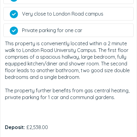
Very close to London Road campus
Private parking for one car
This property is conveniently located within a 2 minute
walk to London Road University Campus. The first floor
comprises of a spacious hallway, large bedroom, fully
equipped kitchen/diner and shower room. The second
floor leads to another bathroom, two good size double
bedrooms and a single bedroom.
The property further benefits from gas central heating,
private parking for 1 car and communal gardens.
Deposit:
£2,538.00