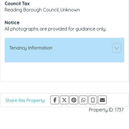
Council Tax
Reading Borough Council, Unknown
Notice
All photographs are provided for guidance only.
Tenancy Information
Share this Property:
Property ID:
1737