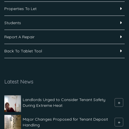
Properties To Let
Students
Report A Repair
Back To Tablet Tool
Latest News
Landlords Urged to Consider Tenant Safety
+
During Extreme Heat
Major Changes Proposed for Tenant Deposit
+
Handling