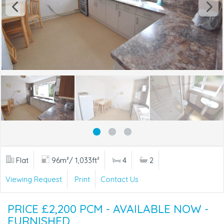
Flat
96m²/ 1,033ft²
4
2
Viewing Request
Print
Contact Us
PRICE £2,200 PCM - AVAILABLE NOW -
FURNISHED