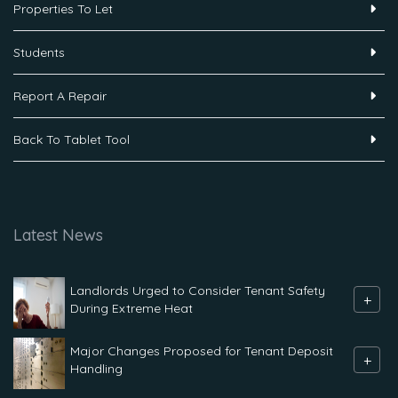
Properties To Let
Students
Report A Repair
Back To Tablet Tool
Latest News
Landlords Urged to Consider Tenant Safety
+
During Extreme Heat
Major Changes Proposed for Tenant Deposit
+
Handling