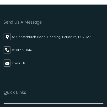
Send Us A Message
66 Christchurch Road, Reading, Berkshire, RG2 7AZ
01189 351616
Email Us
Quick Links