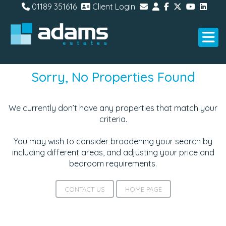
01189 351616
Client Login
Sorry, No Properties Found
We currently don’t have any properties that match your
criteria.
You may wish to consider broadening your search by
including different areas, and adjusting your price and
bedroom requirements.
CONTACT US
HOME PAGE