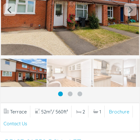
Terrace
52m²/ 560ft²
2
1
Brochure
Contact Us