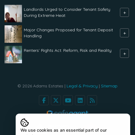
Landlords Urged to Consider Tenant Safety
+
During Extreme Heat
Major Changes Proposed for Tenant Deposit
+
Handling
Renters` Rights Act: Reform, Risk and Reality
+
© 2026 Adams Estates |
Legal & Privacy
|
Sitemap
We use cookies as an essential part of our