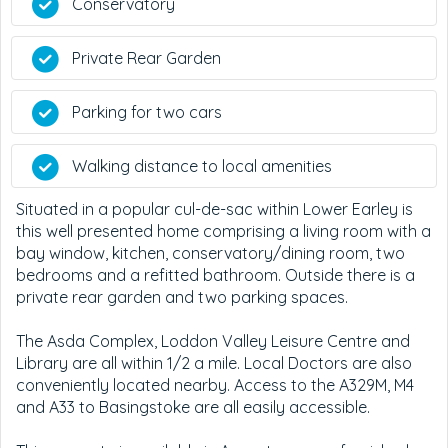
Conservatory
Private Rear Garden
Parking for two cars
Walking distance to local amenities
Situated in a popular cul-de-sac within Lower Earley is
this well presented home comprising a living room with a
bay window, kitchen, conservatory/dining room, two
bedrooms and a refitted bathroom. Outside there is a
private rear garden and two parking spaces.
The Asda Complex, Loddon Valley Leisure Centre and
Library are all within 1/2 a mile. Local Doctors are also
conveniently located nearby. Access to the A329M, M4
and A33 to Basingstoke are all easily accessible.