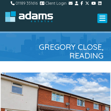
01189 351616
Client Login
GREGORY CLOSE,
READING