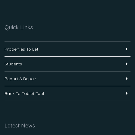
Quick Links
Properties To Let
Students
Report A Repair
Back To Tablet Tool
Latest News