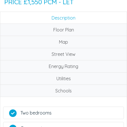
PRICE £1,550 PCM - LET
Description
Floor Plan
Map
Street View
Energy Rating
Utilities
Schools
Two bedrooms