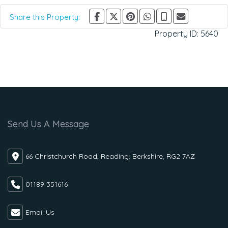
Share this Property:
Property ID:
5640
Send Us A Message
66 Christchurch Road, Reading, Berkshire, RG2 7AZ
01189 351616
Email Us