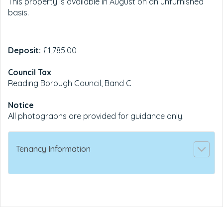
This property is available in August on an unfurnished
basis.
Deposit:
£1,785.00
Council Tax
Reading Borough Council, Band C
Notice
All photographs are provided for guidance only.
Tenancy Information