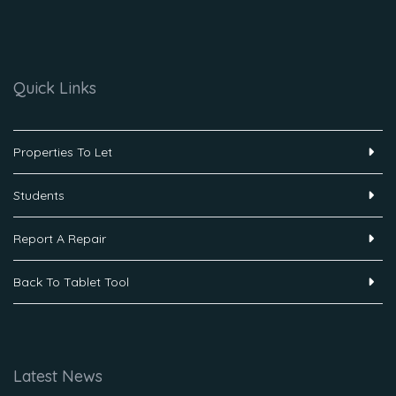
Quick Links
Properties To Let
Students
Report A Repair
Back To Tablet Tool
Latest News