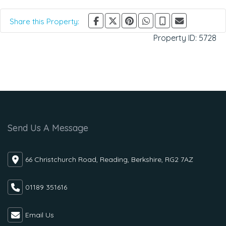
Share this Property:
Property ID:
5728
Send Us A Message
66 Christchurch Road, Reading, Berkshire, RG2 7AZ
01189 351616
Email Us