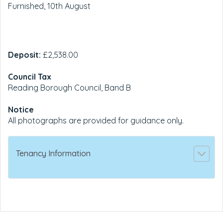
Furnished, 10th August
Deposit:
£2,538.00
Council Tax
Reading Borough Council, Band B
Notice
All photographs are provided for guidance only.
Tenancy Information