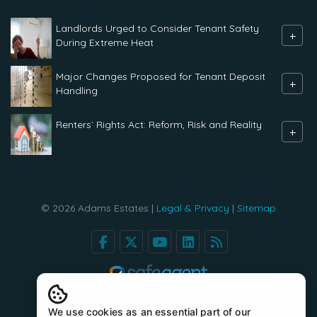
Landlords Urged to Consider Tenant Safety
+
During Extreme Heat
Major Changes Proposed for Tenant Deposit
+
Handling
Renters` Rights Act: Reform, Risk and Reality
+
© 2026 Adams Estates |
Legal & Privacy
|
Sitemap
We use cookies as an essential part of our