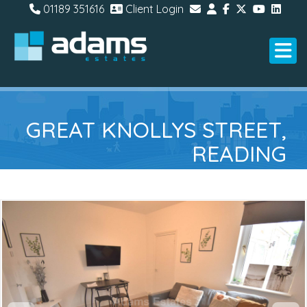
01189 351616
Client Login
GREAT KNOLLYS STREET,
READING