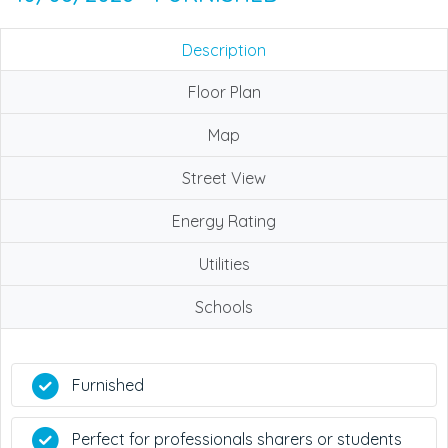
Description
Floor Plan
Map
Street View
Energy Rating
Utilities
Schools
Furnished
Perfect for professionals sharers or students