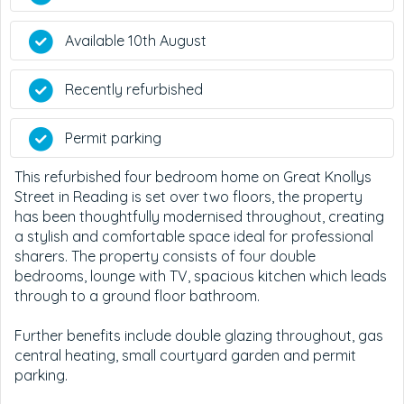
Available 10th August
Recently refurbished
Permit parking
This refurbished four bedroom home on Great Knollys
Street in Reading is set over two floors, the property
has been thoughtfully modernised throughout, creating
a stylish and comfortable space ideal for professional
sharers. The property consists of four double
bedrooms, lounge with TV, spacious kitchen which leads
through to a ground floor bathroom.
Further benefits include double glazing throughout, gas
central heating, small courtyard garden and permit
parking.