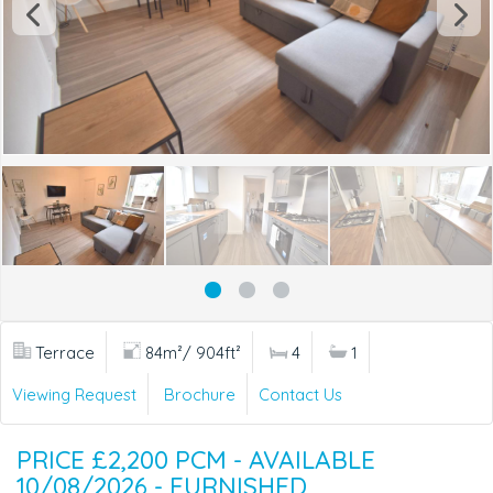
Terrace
84m²/ 904ft²
4
1
Viewing Request
Brochure
Contact Us
PRICE £2,200 PCM - AVAILABLE
10/08/2026 - FURNISHED