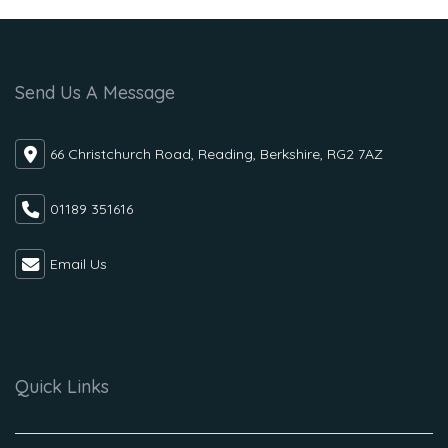
Send Us A Message
66 Christchurch Road, Reading, Berkshire, RG2 7AZ
01189 351616
Email Us
Quick Links