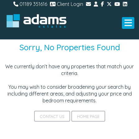
01189 351616
Client Login
Sorry, No Properties Found
We currently don’t have any properties that match your
criteria.
You may wish to consider broadening your search by
including different areas, and adjusting your price and
bedroom requirements.
CONTACT US
HOME PAGE