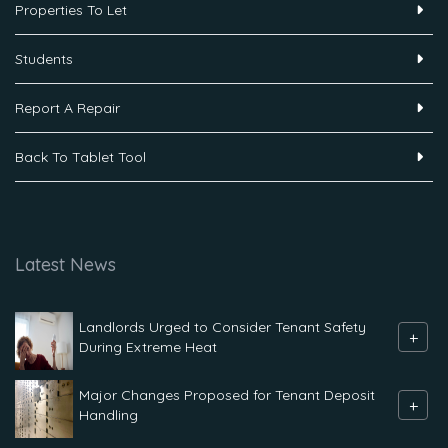
Properties To Let
Students
Report A Repair
Back To Tablet Tool
Latest News
Landlords Urged to Consider Tenant Safety
+
During Extreme Heat
Major Changes Proposed for Tenant Deposit
+
Handling