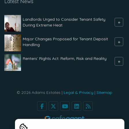
Latest News
Landlords Urged to Consider Tenant Safety
+
During Extreme Heat
Major Changes Proposed for Tenant Deposit
+
Handling
Renters` Rights Act: Reform, Risk and Reality
+
© 2026 Adams Estates |
Legal & Privacy
|
Sitemap