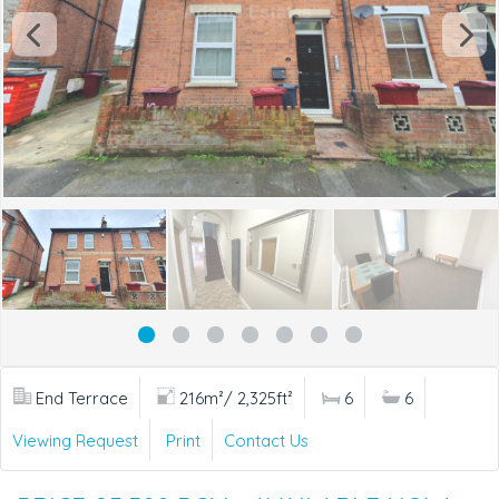
End Terrace
216m²/ 2,325ft²
6
6
Viewing Request
Print
Contact Us