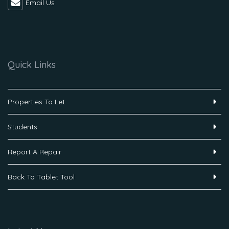
Email Us
Quick Links
Properties To Let
Students
Report A Repair
Back To Tablet Tool