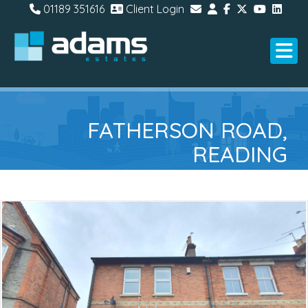
01189 351616
Client Login
FATHERSON ROAD,
READING