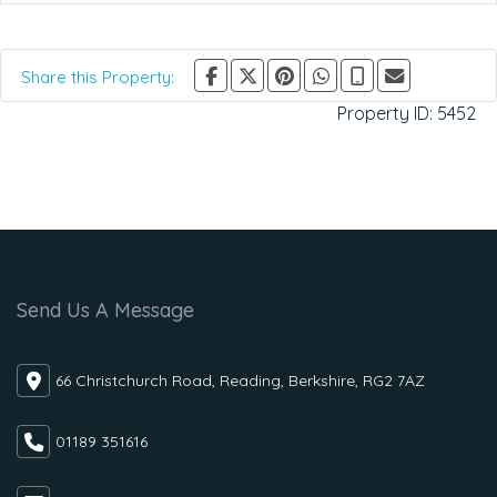
Share this Property:
Property ID:
5452
Send Us A Message
66 Christchurch Road, Reading, Berkshire, RG2 7AZ
01189 351616