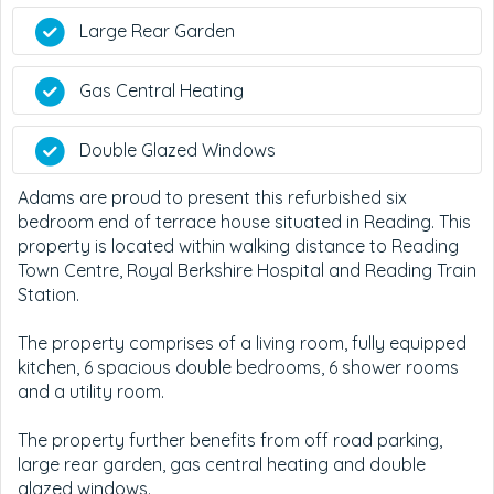
Large Rear Garden
Gas Central Heating
Double Glazed Windows
Adams are proud to present this refurbished six
bedroom end of terrace house situated in Reading. This
property is located within walking distance to Reading
Town Centre, Royal Berkshire Hospital and Reading Train
Station.
The property comprises of a living room, fully equipped
kitchen, 6 spacious double bedrooms, 6 shower rooms
and a utility room.
The property further benefits from off road parking,
large rear garden, gas central heating and double
glazed windows.