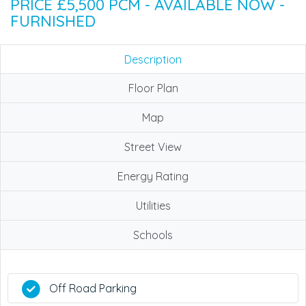
PRICE £5,500 PCM - AVAILABLE NOW -
FURNISHED
Description
Floor Plan
Map
Street View
Energy Rating
Utilities
Schools
Off Road Parking