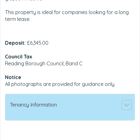
This property is ideal for companies looking for a long
term lease.
Deposit:
£6,345.00
Council Tax
Reading Borough Council, Band C
Notice
All photographs are provided for guidance only.
Tenancy Information