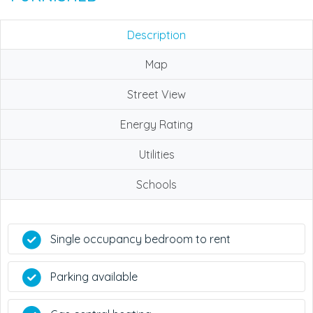
Description
Map
Street View
Energy Rating
Utilities
Schools
Single occupancy bedroom to rent
Parking available