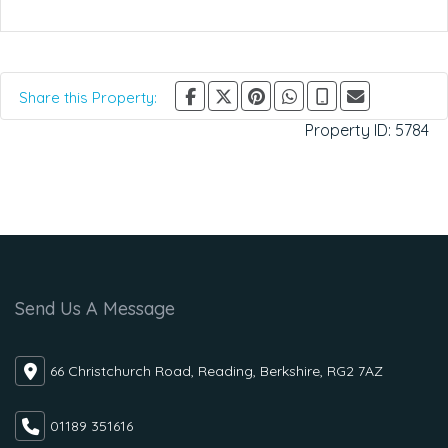
Share this Property:
Property ID:
5784
Send Us A Message
66 Christchurch Road, Reading, Berkshire, RG2 7AZ
01189 351616