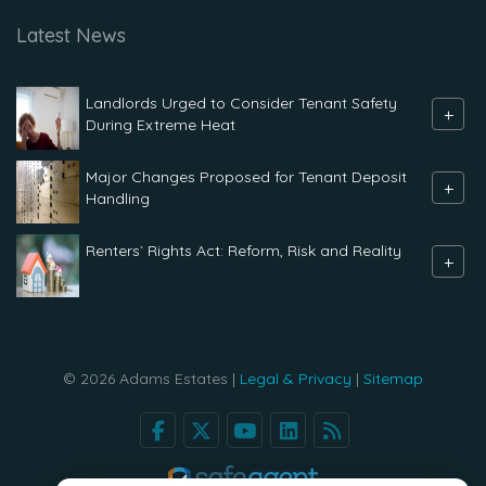
Latest News
Landlords Urged to Consider Tenant Safety
+
During Extreme Heat
Major Changes Proposed for Tenant Deposit
+
Handling
Renters` Rights Act: Reform, Risk and Reality
+
© 2026 Adams Estates |
Legal & Privacy
|
Sitemap