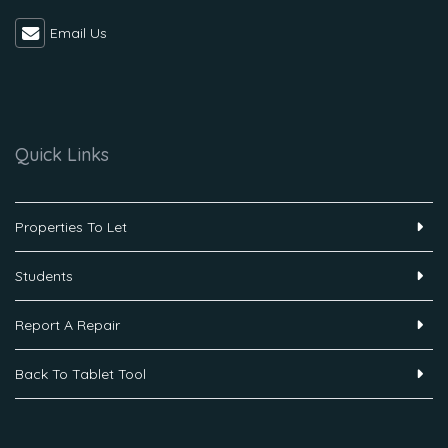
Email Us
Quick Links
Properties To Let
Students
Report A Repair
Back To Tablet Tool