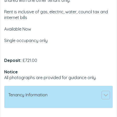
shared with one other tenant only.
Rent is inclusive of gas, electric, water, council tax and
internet bills
Available Now
Single occupancy only
Deposit:
£721.00
Notice
All photographs are provided for guidance only.
Tenancy Information