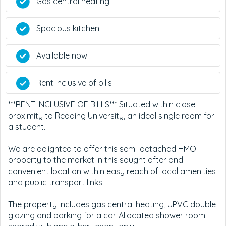
Gas central heating
Spacious kitchen
Available now
Rent inclusive of bills
***RENT INCLUSIVE OF BILLS*** Situated within close
proximity to Reading University, an ideal single room for
a student.
We are delighted to offer this semi-detached HMO
property to the market in this sought after and
convenient location within easy reach of local amenities
and public transport links.
The property includes gas central heating, UPVC double
glazing and parking for a car. Allocated shower room