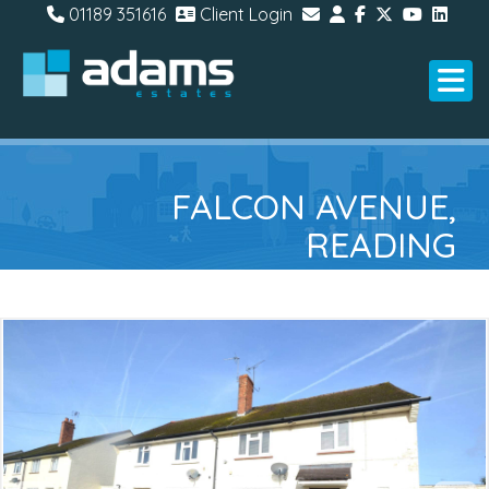
01189 351616
Client Login
FALCON AVENUE,
READING