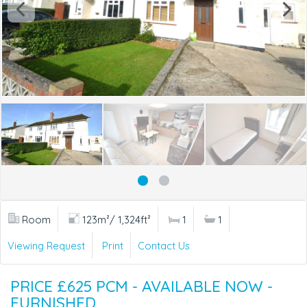
Room
123m²/ 1,324ft²
1
1
Viewing Request
Print
Contact Us
PRICE £625 PCM - AVAILABLE NOW -
FURNISHED