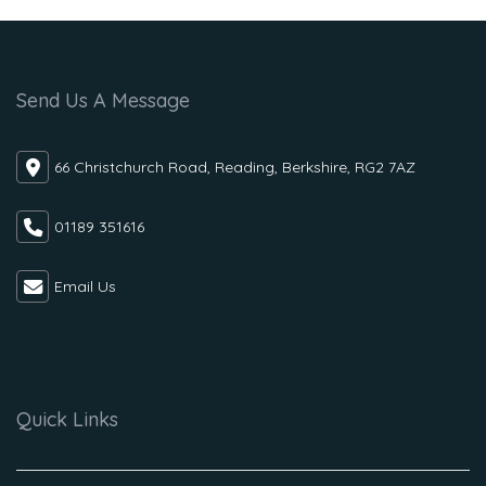
Send Us A Message
66 Christchurch Road, Reading, Berkshire, RG2 7AZ
01189 351616
Email Us
Quick Links