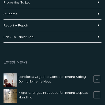
Properties To Let
Students
Report A Repair
Back To Tablet Tool
Latest News
Landlords Urged to Consider Tenant Safety
+
During Extreme Heat
Major Changes Proposed for Tenant Deposit
+
Handling