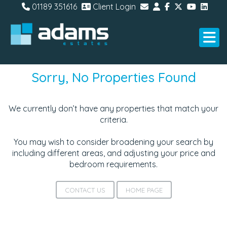
01189 351616
Client Login
Sorry, No Properties Found
We currently don’t have any properties that match your
criteria.
You may wish to consider broadening your search by
including different areas, and adjusting your price and
bedroom requirements.
CONTACT US
HOME PAGE