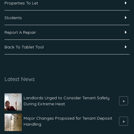
Properties To Let
Students
Report A Repair
Back To Tablet Tool
Latest News
Landlords Urged to Consider Tenant Safety
+
During Extreme Heat
Major Changes Proposed for Tenant Deposit
+
Handling