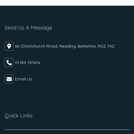
Send Us A Message
66 Christchurch Road, Reading, Berkshire, RG2 7AZ
01189 351616
Email Us
Quick Links