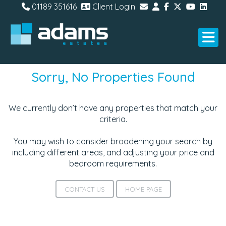
01189 351616
Client Login
Sorry, No Properties Found
We currently don’t have any properties that match your
criteria.
You may wish to consider broadening your search by
including different areas, and adjusting your price and
bedroom requirements.
CONTACT US
HOME PAGE