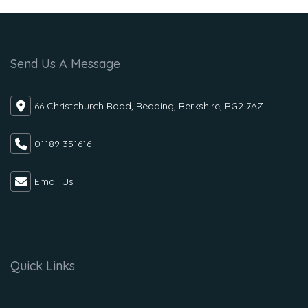
Send Us A Message
66 Christchurch Road, Reading, Berkshire, RG2 7AZ
01189 351616
Email Us
Quick Links