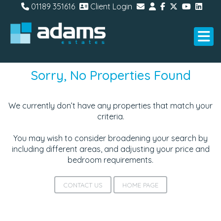
01189 351616
Client Login
Sorry, No Properties Found
We currently don’t have any properties that match your
criteria.
You may wish to consider broadening your search by
including different areas, and adjusting your price and
bedroom requirements.
CONTACT US
HOME PAGE