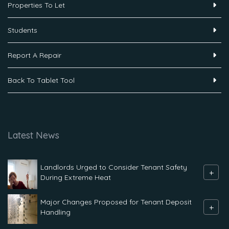
Properties To Let
Students
Report A Repair
Back To Tablet Tool
Latest News
Landlords Urged to Consider Tenant Safety
+
During Extreme Heat
Major Changes Proposed for Tenant Deposit
+
Handling