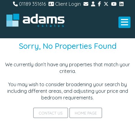
01189 351616
Client Login
Sorry, No Properties Found
We currently don’t have any properties that match your
criteria.
You may wish to consider broadening your search by
including different areas, and adjusting your price and
bedroom requirements.
CONTACT US
HOME PAGE