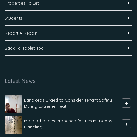
Properties To Let
Students
Report A Repair
Back To Tablet Tool
Latest News
Landlords Urged to Consider Tenant Safety
+
During Extreme Heat
Major Changes Proposed for Tenant Deposit
+
Handling