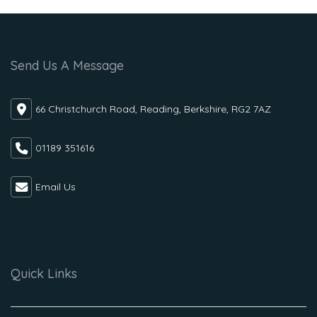
Send Us A Message
66 Christchurch Road, Reading, Berkshire, RG2 7AZ
01189 351616
Email Us
Quick Links